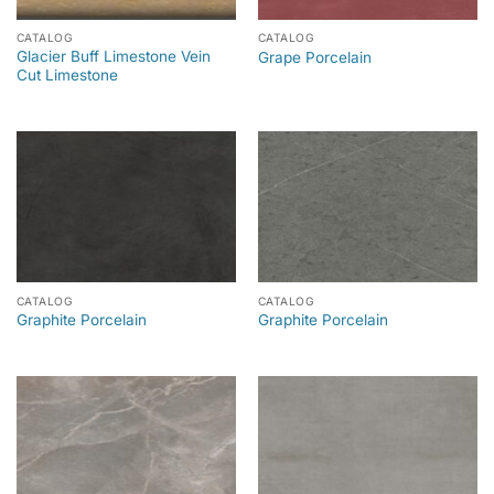
CATALOG
CATALOG
Glacier Buff Limestone Vein
Grape Porcelain
Cut Limestone
CATALOG
CATALOG
Graphite Porcelain
Graphite Porcelain