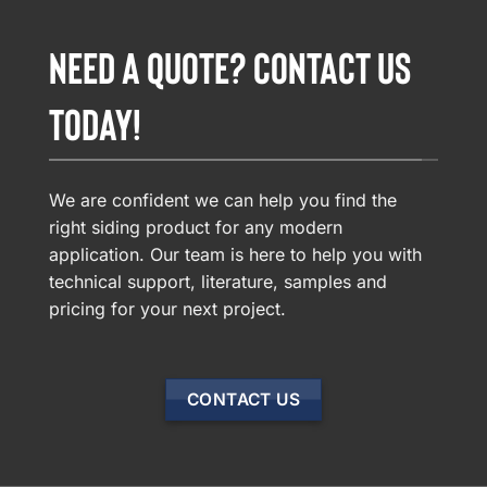
NEED A QUOTE? CONTACT US
TODAY!
We are confident we can help you find the
right siding product for any modern
application. Our team is here to help you with
technical support, literature, samples and
pricing for your next project.
CONTACT US