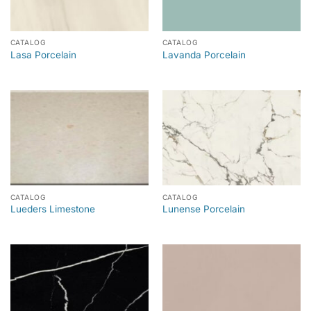
CATALOG
CATALOG
Lasa Porcelain
Lavanda Porcelain
CATALOG
CATALOG
Lueders Limestone
Lunense Porcelain