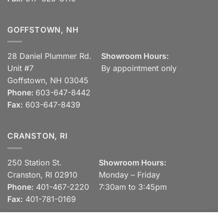
GOFFSTOWN, NH
28 Daniel Plummer Rd.
Showroom Hours:
Unit #7
By appointment only
Goffstown, NH 03045
Phone:
603-647-8442
Fax:
603-647-8439
CRANSTON, RI
250 Station St.
Showroom Hours:
Cranston, RI 02910
Monday – Friday
Phone:
401-467-2220
7:30am to 3:45pm
Fax:
401-781-0169