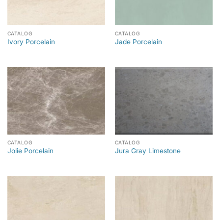
CATALOG
CATALOG
Ivory Porcelain
Jade Porcelain
CATALOG
CATALOG
Jolie Porcelain
Jura Gray Limestone