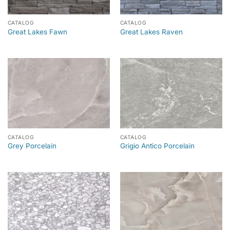
CATALOG
CATALOG
Great Lakes Fawn
Great Lakes Raven
CATALOG
CATALOG
Grey Porcelain
Grigio Antico Porcelain