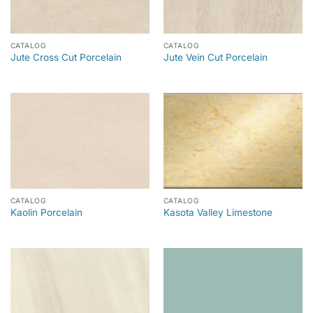
CATALOG
CATALOG
Jute Cross Cut Porcelain
Jute Vein Cut Porcelain
CATALOG
CATALOG
Kaolin Porcelain
Kasota Valley Limestone