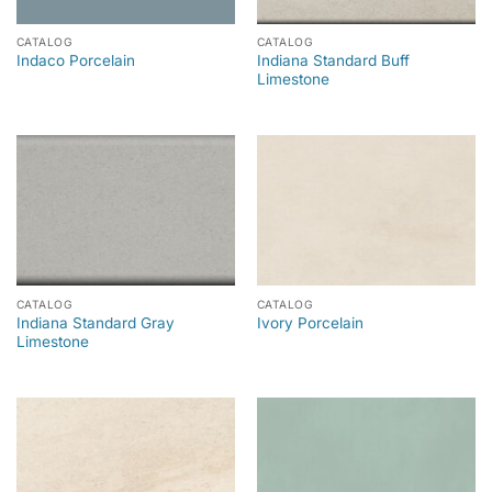
CATALOG
CATALOG
Indiana Standard Buff
Indaco Porcelain
Limestone
CATALOG
CATALOG
Indiana Standard Gray
Ivory Porcelain
Limestone