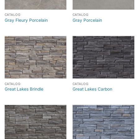
CATALOG
CATALOG
Gray Fleury Porcelain
Gray Porcelain
CATALOG
CATALOG
Great Lakes Brindle
Great Lakes Carbon