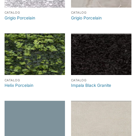
CATALOG
CATALOG
Grigio Porcelain
Grigio Porcelain
CATALOG
CATALOG
Helix Porcelain
Impala Black Granite