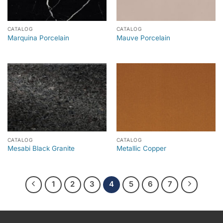
CATALOG
CATALOG
Marquina Porcelain
Mauve Porcelain
CATALOG
CATALOG
Mesabi Black Granite
Metallic Copper
1
2
3
4
5
6
7