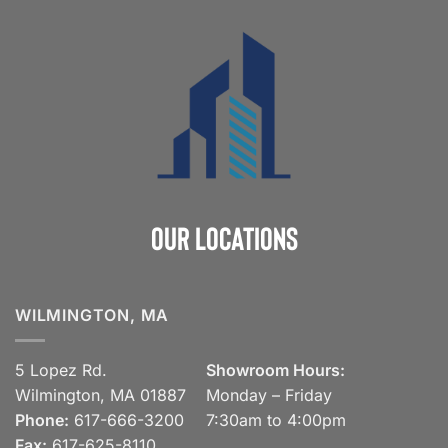
Our Locations
WILMINGTON, MA
5 Lopez Rd.
Showroom Hours:
Wilmington, MA 01887
Monday – Friday
Phone:
617-666-3200
7:30am to 4:00pm
Fax:
617-625-8110