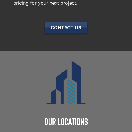
pricing for your next project.
CONTACT US
Our Locations