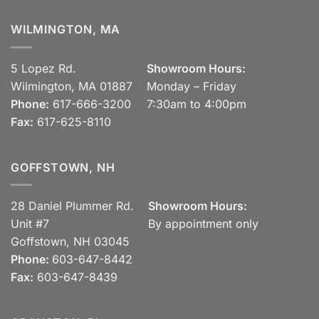
WILMINGTON, MA
5 Lopez Rd.
Showroom Hours:
Wilmington, MA 01887
Monday – Friday
Phone:
617-666-3200
7:30am to 4:00pm
Fax:
617-625-8110
GOFFSTOWN, NH
28 Daniel Plummer Rd.
Showroom Hours:
Unit #7
By appointment only
Goffstown, NH 03045
Phone:
603-647-8442
Fax:
603-647-8439