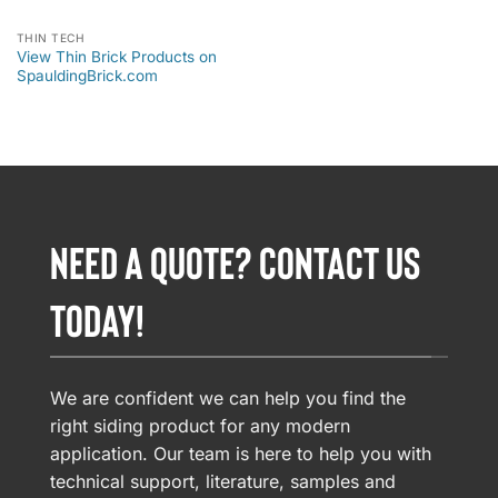
THIN TECH
View Thin Brick Products on
SpauldingBrick.com
NEED A QUOTE? CONTACT US
TODAY!
We are confident we can help you find the
right siding product for any modern
application. Our team is here to help you with
technical support, literature, samples and