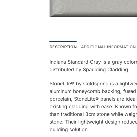
DESCRIPTION
ADDITIONAL INFORMATION
Indiana Standard Gray is a gray color
distributed by Spaulding Cladding.
StoneLite® by Coldspring is a lightwe
aluminum honeycomb backing, fused be
porcelain, StoneLite® panels are ideal
existing cladding with ease. Known for
than traditional 3cm stone while weigh
stone. Their lightweight design reduce
building solution.