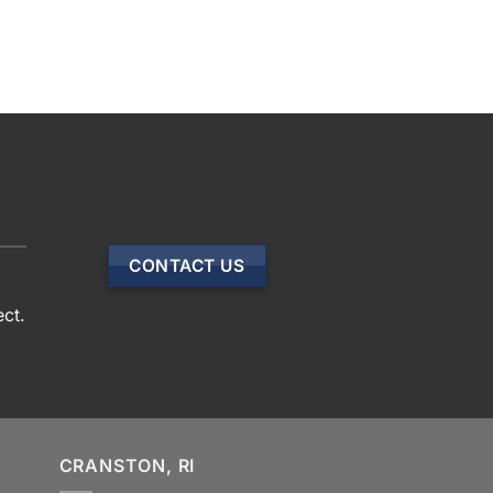
CONTACT US
ect.
CRANSTON, RI