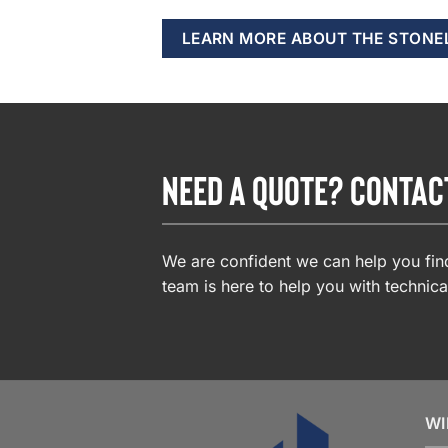
LEARN MORE ABOUT THE STONE
NEED A QUOTE? CONTAC
We are confident we can help you find
team is here to help you with technica
WI