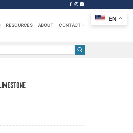
EN
S
RESOURCES
ABOUT
CONTACT
 Limestone