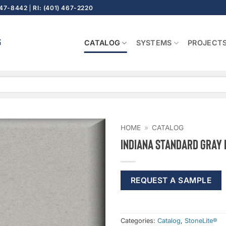
647-8442
RI: (401) 467-2220
CATALOG
SYSTEMS
PROJECT
HOME
»
CATALOG
Indiana Standard Gray
REQUEST A SAMPLE
Categories:
Catalog
,
StoneLite®