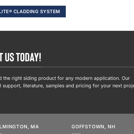
LITE® CLADDING SYSTEM
T US TODAY!
 the right siding product for any modern application. Our
l support, literature, samples and pricing for your next proj
LMINGTON, MA
GOFFSTOWN, NH