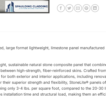
ed, large format lightweight, limestone panel manufactured 
ight, sustainable natural stone composite panel that combin
tween high-strength, fiber-reinforced skins. Crafted from 
 for both exterior and interior applications, including renova
 their superior strength and flexibility, StoneLite® panels o
ing only 3-4 lbs. per square foot, compared to the 20-30 lb
s installation time and structural load, making them an effic