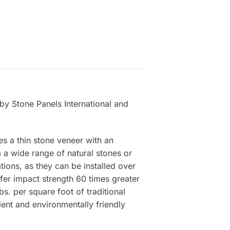
by Stone Panels International and
es a thin stone veneer with an
a wide range of natural stones or
tions, as they can be installed over
ffer impact strength 60 times greater
s. per square foot of traditional
ient and environmentally friendly