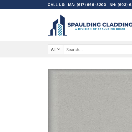
Skip
CALL US:
MA: (617) 666-3200
NH: (603) 
to
content
Search
for: