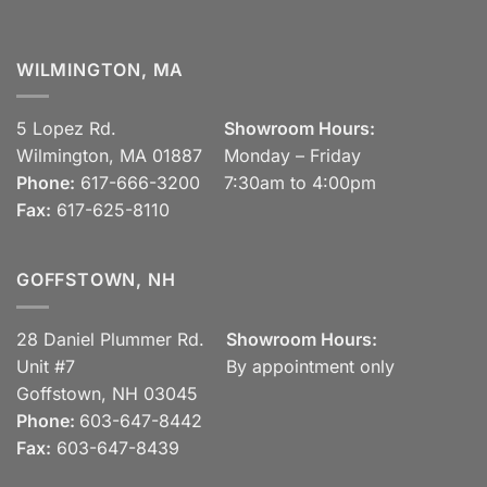
WILMINGTON, MA
5 Lopez Rd.
Showroom Hours:
Wilmington, MA 01887
Monday – Friday
Phone:
617-666-3200
7:30am to 4:00pm
Fax:
617-625-8110
GOFFSTOWN, NH
28 Daniel Plummer Rd.
Showroom Hours:
Unit #7
By appointment only
Goffstown, NH 03045
Phone:
603-647-8442
Fax:
603-647-8439