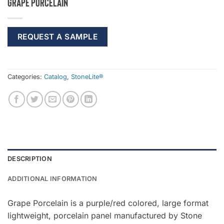
Grape Porcelain
REQUEST A SAMPLE
Categories:
Catalog
,
StoneLite®
DESCRIPTION
ADDITIONAL INFORMATION
Grape Porcelain is a purple/red colored, large format
lightweight, porcelain panel manufactured by Stone