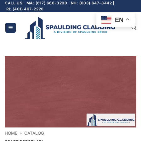
Skip
CALL US:
MA: (617) 666-3200
NH: (603) 647-8442
RI: (401) 467-2220
to
content
EN
HOME
»
CATALOG