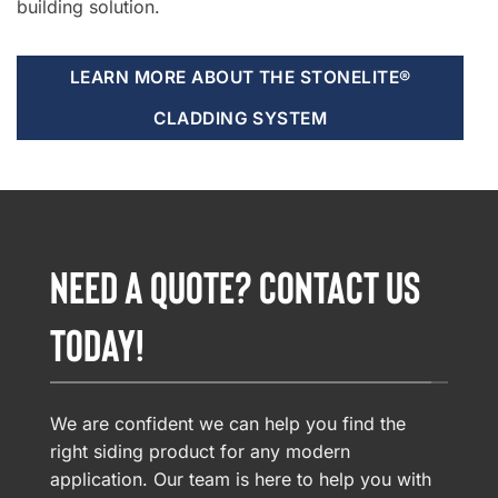
building solution.
LEARN MORE ABOUT THE STONELITE®
CLADDING SYSTEM
NEED A QUOTE? CONTACT US
TODAY!
We are confident we can help you find the
right siding product for any modern
application. Our team is here to help you with