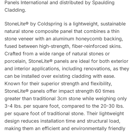
Panels International and distributed by Spaulding
Cladding.
StoneLite® by Coldspring is a lightweight, sustainable
natural stone composite panel that combines a thin
stone veneer with an aluminum honeycomb backing,
fused between high-strength, fiber-reinforced skins.
Crafted from a wide range of natural stones or
porcelain, StoneLite® panels are ideal for both exterior
and interior applications, including renovations, as they
can be installed over existing cladding with ease.
Known for their superior strength and flexibility,
StoneLite® panels offer impact strength 60 times
greater than traditional 3cm stone while weighing only
3-4 lbs. per square foot, compared to the 20-30 lbs.
per square foot of traditional stone. Their lightweight
design reduces installation time and structural load,
making them an efficient and environmentally friendly