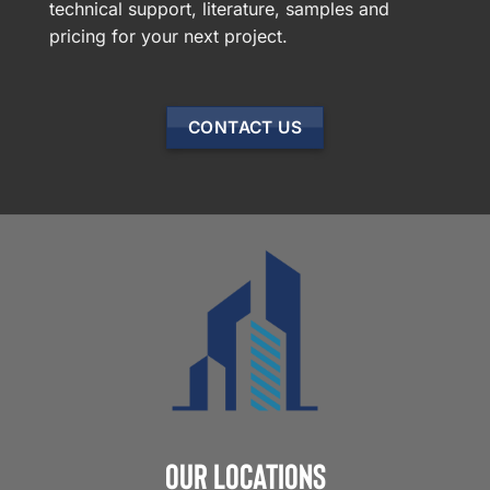
technical support, literature, samples and
pricing for your next project.
CONTACT US
Our Locations