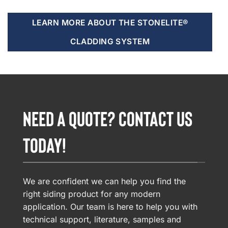
LEARN MORE ABOUT THE STONELITE®
CLADDING SYSTEM
NEED A QUOTE? CONTACT US
TODAY!
We are confident we can help you find the
right siding product for any modern
application. Our team is here to help you with
technical support, literature, samples and