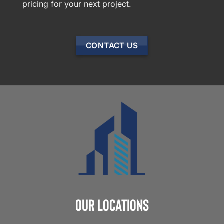
pricing for your next project.
CONTACT US
Our Locations