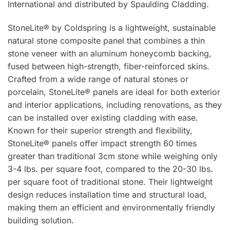
International and distributed by Spaulding Cladding.
StoneLite® by Coldspring is a lightweight, sustainable
natural stone composite panel that combines a thin
stone veneer with an aluminum honeycomb backing,
fused between high-strength, fiber-reinforced skins.
Crafted from a wide range of natural stones or
porcelain, StoneLite® panels are ideal for both exterior
and interior applications, including renovations, as they
can be installed over existing cladding with ease.
Known for their superior strength and flexibility,
StoneLite® panels offer impact strength 60 times
greater than traditional 3cm stone while weighing only
3-4 lbs. per square foot, compared to the 20-30 lbs.
per square foot of traditional stone. Their lightweight
design reduces installation time and structural load,
making them an efficient and environmentally friendly
building solution.