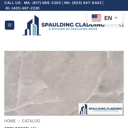
Skip
CALL US:
MA: (617) 666-3200
NH: (603) 647-8442
RI: (401) 467-2220
to
content
EN
HOME
»
CATALOG