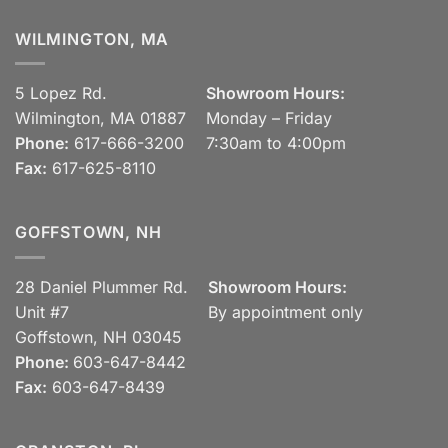
WILMINGTON, MA
5 Lopez Rd.
Showroom Hours:
Wilmington, MA 01887
Monday – Friday
Phone:
617-666-3200
7:30am to 4:00pm
Fax:
617-625-8110
GOFFSTOWN, NH
28 Daniel Plummer Rd.
Showroom Hours:
Unit #7
By appointment only
Goffstown, NH 03045
Phone:
603-647-8442
Fax:
603-647-8439