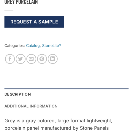
Grey Porcelain
REQUEST A SAMPLE
Categories:
Catalog
,
StoneLite®
DESCRIPTION
ADDITIONAL INFORMATION
Grey is a gray colored, large format lightweight,
porcelain panel manufactured by Stone Panels