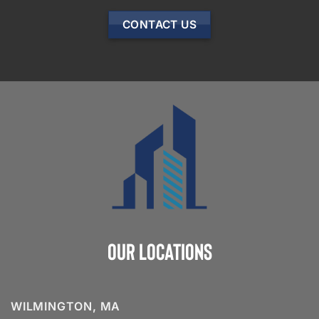
CONTACT US
Our Locations
WILMINGTON, MA