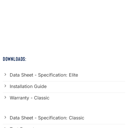
DOWNLOADS:
Data Sheet - Specification: Elite
Installation Guide
Warranty - Classic
Data Sheet - Specification: Classic