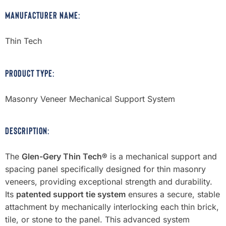
MANUFACTURER NAME:
Thin Tech
PRODUCT TYPE:
Masonry Veneer Mechanical Support System
DESCRIPTION:
The
Glen-Gery Thin Tech®
is a mechanical support and
spacing panel specifically designed for thin masonry
veneers, providing exceptional strength and durability.
Its
patented support tie system
ensures a secure, stable
attachment by mechanically interlocking each thin brick,
tile, or stone to the panel. This advanced system