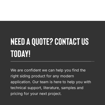
NEED A QUOTE? CONTACT US
TODAY!
We are confident we can help you find the
right siding product for any modern
application. Our team is here to help you with
technical support, literature, samples and
pricing for your next project.