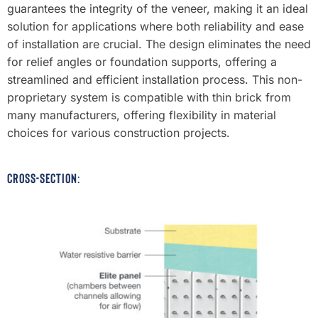
guarantees the integrity of the veneer, making it an ideal
solution for applications where both reliability and ease
of installation are crucial. The design eliminates the need
for relief angles or foundation supports, offering a
streamlined and efficient installation process. This non-
proprietary system is compatible with thin brick from
many manufacturers, offering flexibility in material
choices for various construction projects.
CROSS-SECTION: