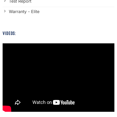
Test Report
Warranty - Elite
VIDEOS: