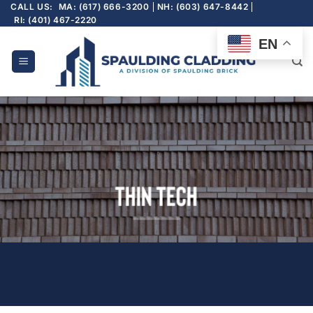
Skip
CALL US:
MA: (617) 666-3200
NH: (603) 647-8442
RI: (401) 467-2220
to
content
EN
Thin Tech