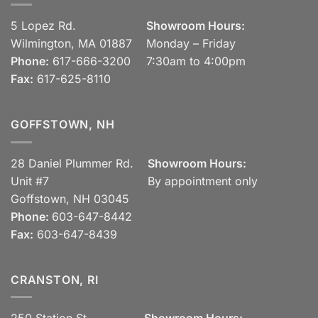
5 Lopez Rd.
Showroom Hours:
Wilmington, MA 01887
Monday – Friday
Phone:
617-666-3200
7:30am to 4:00pm
Fax:
617-625-8110
GOFFSTOWN, NH
28 Daniel Plummer Rd.
Showroom Hours:
Unit #7
By appointment only
Goffstown, NH 03045
Phone:
603-647-8442
Fax:
603-647-8439
CRANSTON, RI