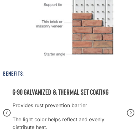
BENEFITS:
G-90 Galvanized & Thermal Set Coating
Provides rust prevention barrier
The light color helps reflect and evenly
distribute heat.