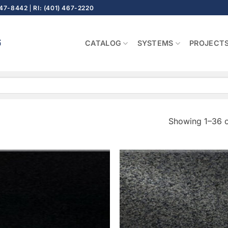
647-8442
RI: (401) 467-2220
CATALOG
SYSTEMS
PROJECT
Showing 1–36 o