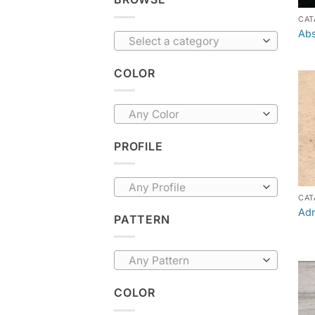
CAT
Abs
Select a category
COLOR
Any Color
PROFILE
Any Profile
CAT
Adr
PATTERN
Any Pattern
COLOR