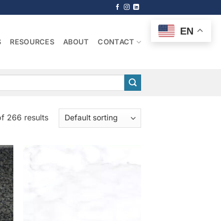
EN
S
RESOURCES
ABOUT
CONTACT
f 266 results