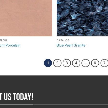
ALOG
CATALOG
om Porcelain
Blue Pearl Granite
1
2
3
4
…
6
7
T US TODAY!