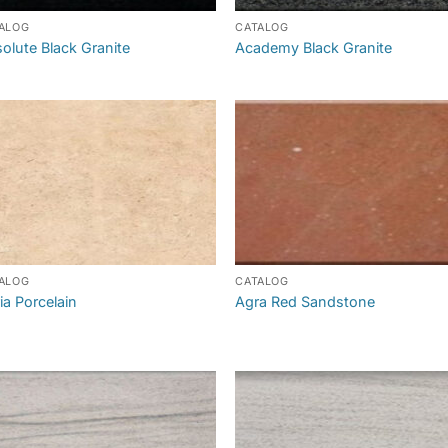
ALOG
CATALOG
olute Black Granite
Academy Black Granite
ALOG
CATALOG
ia Porcelain
Agra Red Sandstone