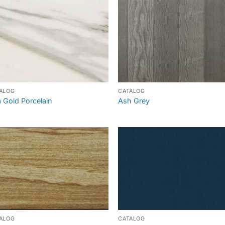
ALOG
CATALOG
a Gold Porcelain
Ash Grey
ALOG
CATALOG