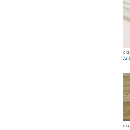
CAT
Ari
CAT