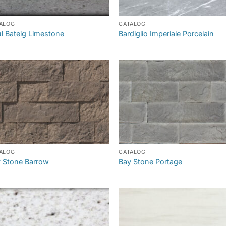
ALOG
CATALOG
l Bateig Limestone
Bardiglio Imperiale Porcelain
ALOG
CATALOG
 Stone Barrow
Bay Stone Portage