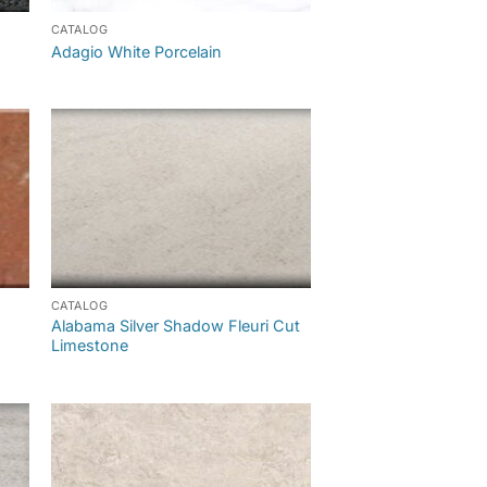
CATALOG
Adagio White Porcelain
CATALOG
Alabama Silver Shadow Fleuri Cut
Limestone