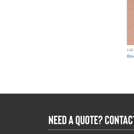
CAT
Blo
NEED A QUOTE? CONTAC