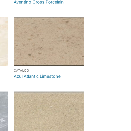
Aventino Cross Porcelain
CATALOG
Azul Atlantic Limestone