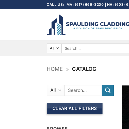
Skip
CALL US:
MA: (617) 666-3200
NH: (603) 
to
content
Search
for:
HOME
»
CATALOG
Search
for:
CLEAR ALL FILTERS
BROWSE