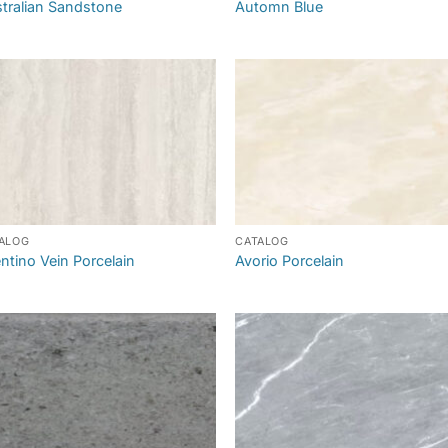
tralian Sandstone
Automn Blue
ALOG
CATALOG
ntino Vein Porcelain
Avorio Porcelain