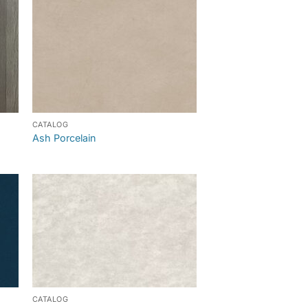
CATALOG
Ash Porcelain
CATALOG