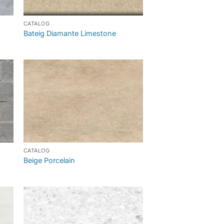
CATALOG
Bateig Diamante Limestone
CATALOG
Beige Porcelain