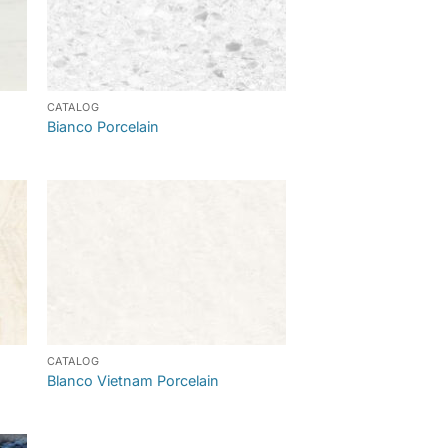
CATALOG
Bianco Porcelain
CATALOG
Blanco Vietnam Porcelain