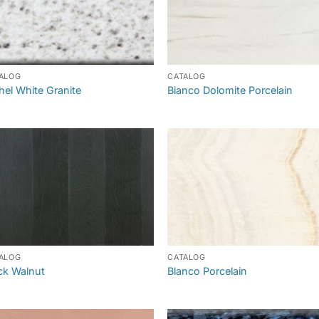
ALOG
CATALOG
hel White Granite
Bianco Dolomite Porcelain
ALOG
CATALOG
ck Walnut
Blanco Porcelain