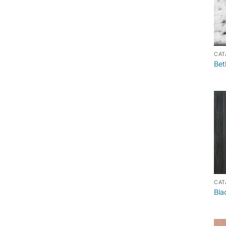
CAT
Bet
CAT
Bla