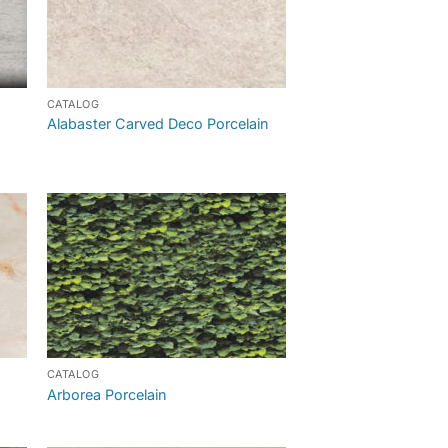
CATALOG
Alabaster Carved Deco Porcelain
CATALOG
Arborea Porcelain