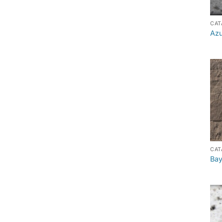
CAT
Azu
CAT
Bay