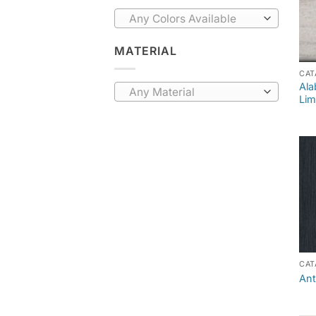
Any Colors Available
MATERIAL
CAT
Ala
Any Material
Lim
CAT
Ant