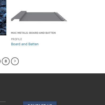
PROFILE
Board and Batten
8