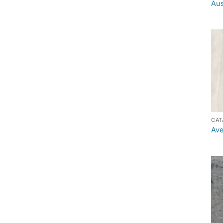
Aus
CAT
Ave