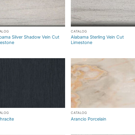
ALOG
CATALOG
bama Silver Shadow Vein Cut
Alabama Sterling Vein Cut
estone
Limestone
ALOG
CATALOG
hracite
Arancio Porcelain