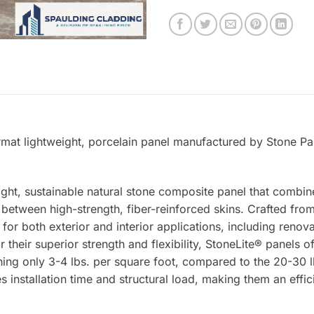
ormat lightweight, porcelain panel manufactured by Stone Pan
ight, sustainable natural stone composite panel that combin
tween high-strength, fiber-reinforced skins. Crafted from 
 for both exterior and interior applications, including renova
 their superior strength and flexibility, StoneLite® panels o
ing only 3-4 lbs. per square foot, compared to the 20-30 lb
s installation time and structural load, making them an effic