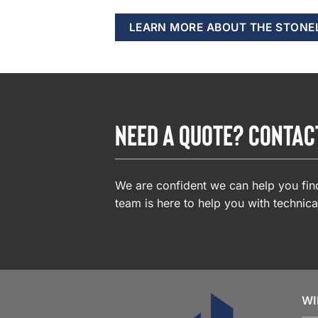
LEARN MORE ABOUT THE STONE
NEED A QUOTE? CONTAC
We are confident we can help you find
team is here to help you with technica
WI