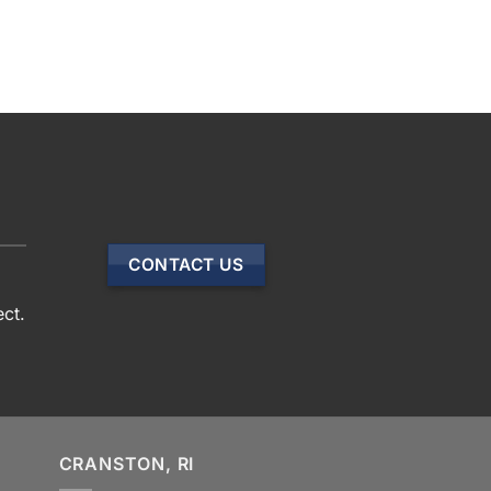
CONTACT US
ect.
CRANSTON, RI