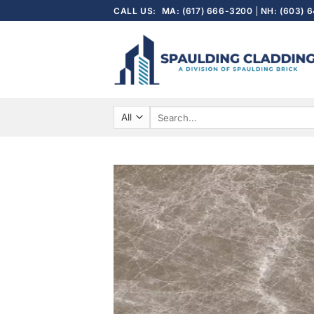
Skip
CALL US:
MA: (617) 666-3200
NH: (603) 
to
content
Search
for: