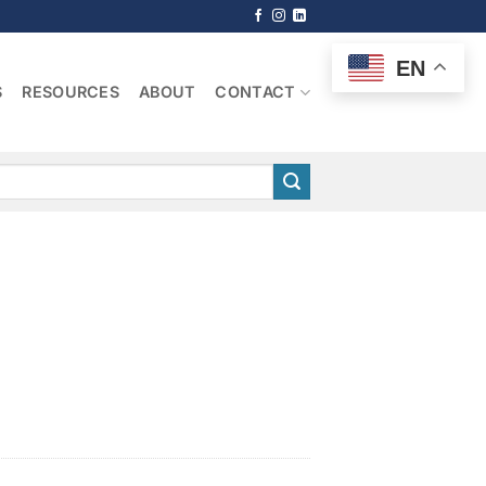
EN
S
RESOURCES
ABOUT
CONTACT