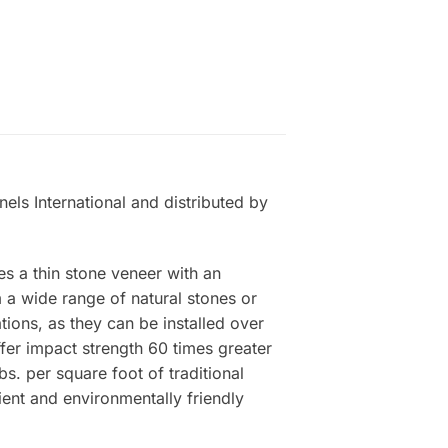
els International and distributed by
es a thin stone veneer with an
a wide range of natural stones or
tions, as they can be installed over
ffer impact strength 60 times greater
s. per square foot of traditional
ient and environmentally friendly