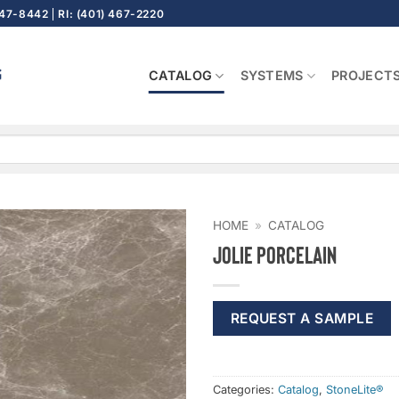
647-8442
RI: (401) 467-2220
CATALOG
SYSTEMS
PROJECT
HOME
»
CATALOG
Jolie Porcelain
REQUEST A SAMPLE
Categories:
Catalog
,
StoneLite®