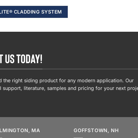
LITE® CLADDING SYSTEM
T US TODAY!
 the right siding product for any modern application. Our
l support, literature, samples and pricing for your next proj
LMINGTON, MA
GOFFSTOWN, NH