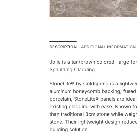
DESCRIPTION
ADDITIONAL INFORMATION
Jolie is a tan/brown colored, large f
Spaulding Cladding.
StoneLite® by Coldspring is a lightwe
aluminum honeycomb backing, fused be
porcelain, StoneLite® panels are ideal
existing cladding with ease. Known for
than traditional 3cm stone while weigh
stone. Their lightweight design reduce
building solution.