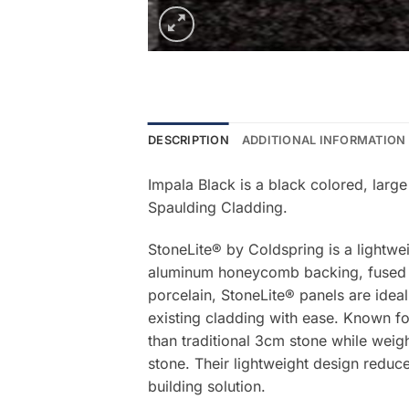
DESCRIPTION
ADDITIONAL INFORMATION
Impala Black is a black colored, large
Spaulding Cladding.
StoneLite® by Coldspring is a lightwe
aluminum honeycomb backing, fused be
porcelain, StoneLite® panels are ideal
existing cladding with ease. Known for
than traditional 3cm stone while weigh
stone. Their lightweight design reduce
building solution.