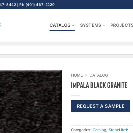
647-8442
RI: (401) 467-2220
CATALOG
SYSTEMS
PROJECT
HOME
»
CATALOG
Impala Black Granite
REQUEST A SAMPLE
Categories:
Catalog
,
StoneLite®