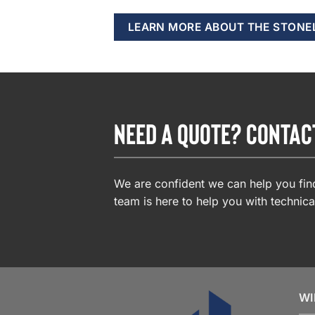
LEARN MORE ABOUT THE STONE
NEED A QUOTE? CONTAC
We are confident we can help you find
team is here to help you with technica
WI