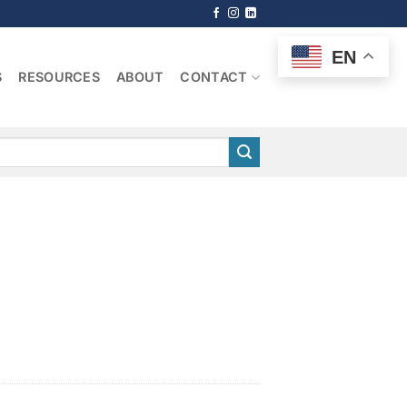
EN
S
RESOURCES
ABOUT
CONTACT