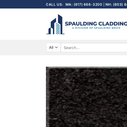
Skip
CALL US:
MA: (617) 666-3200
NH: (603) 
to
content
Search
for: