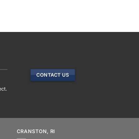
CONTACT US
ect.
CRANSTON, RI