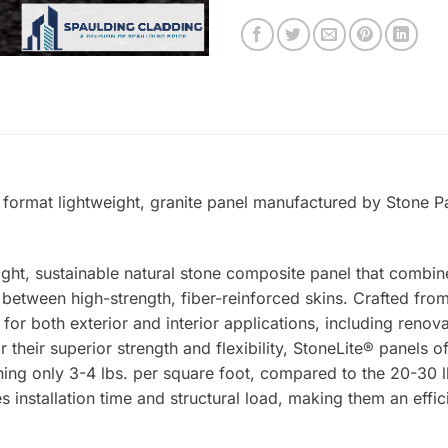
 format lightweight, granite panel manufactured by Stone Pa
ight, sustainable natural stone composite panel that combin
tween high-strength, fiber-reinforced skins. Crafted from 
 for both exterior and interior applications, including renova
 their superior strength and flexibility, StoneLite® panels o
ing only 3-4 lbs. per square foot, compared to the 20-30 lb
s installation time and structural load, making them an effic