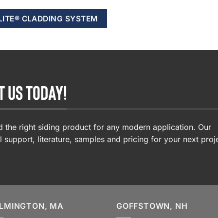
LITE® CLADDING SYSTEM
T US TODAY!
 the right siding product for any modern application. Our
l support, literature, samples and pricing for your next proj
LMINGTON, MA
GOFFSTOWN, NH