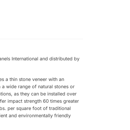
nels International and distributed by
es a thin stone veneer with an
a wide range of natural stones or
tions, as they can be installed over
ffer impact strength 60 times greater
s. per square foot of traditional
ient and environmentally friendly