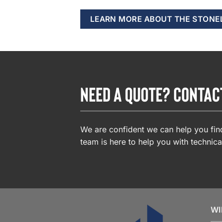
LEARN MORE ABOUT THE STONE
NEED A QUOTE? CONTAC
We are confident we can help you find
team is here to help you with technica
WI