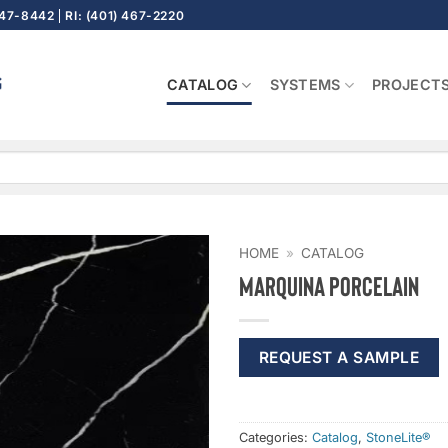
647-8442
RI: (401) 467-2220
CATALOG
SYSTEMS
PROJECT
HOME
»
CATALOG
Marquina Porcelain
REQUEST A SAMPLE
Categories:
Catalog
,
StoneLite®