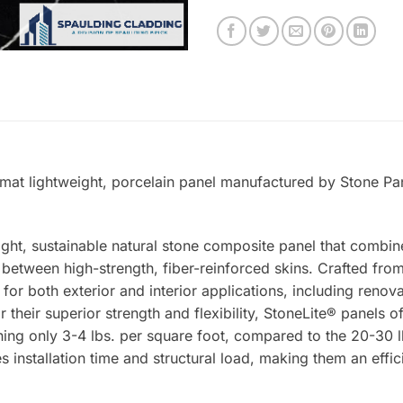
rmat lightweight, porcelain panel manufactured by Stone Pan
ight, sustainable natural stone composite panel that combin
tween high-strength, fiber-reinforced skins. Crafted from 
 for both exterior and interior applications, including renova
 their superior strength and flexibility, StoneLite® panels o
ing only 3-4 lbs. per square foot, compared to the 20-30 lb
s installation time and structural load, making them an effic