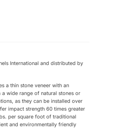
els International and distributed by
es a thin stone veneer with an
a wide range of natural stones or
tions, as they can be installed over
ffer impact strength 60 times greater
s. per square foot of traditional
ient and environmentally friendly