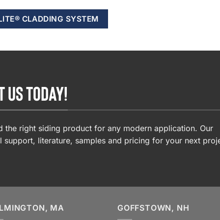
LITE® CLADDING SYSTEM
T US TODAY!
 the right siding product for any modern application. Our
l support, literature, samples and pricing for your next proj
LMINGTON, MA
GOFFSTOWN, NH