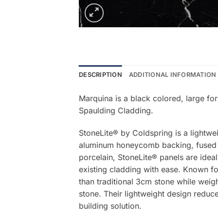
DESCRIPTION
ADDITIONAL INFORMATION
Marquina is a black colored, large fo
Spaulding Cladding.
StoneLite® by Coldspring is a lightwe
aluminum honeycomb backing, fused be
porcelain, StoneLite® panels are ideal
existing cladding with ease. Known for
than traditional 3cm stone while weigh
stone. Their lightweight design reduce
building solution.