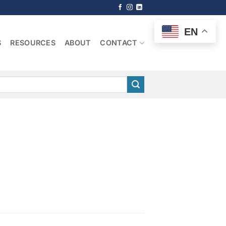
EN
S
RESOURCES
ABOUT
CONTACT