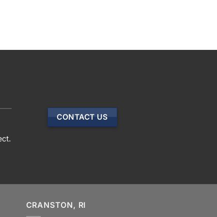
CONTACT US
ect.
CRANSTON, RI