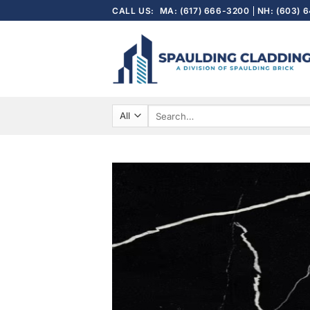
Skip
CALL US:
MA: (617) 666-3200
NH: (603) 
to
content
Search
for: