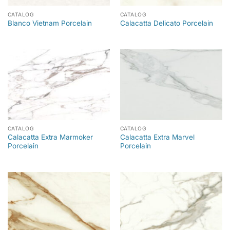
CATALOG
CATALOG
Blanco Vietnam Porcelain
Calacatta Delicato Porcelain
CATALOG
CATALOG
Calacatta Extra Marmoker
Calacatta Extra Marvel
Porcelain
Porcelain