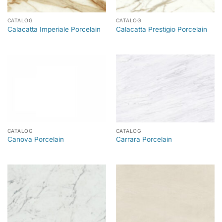
CATALOG
CATALOG
Calacatta Imperiale Porcelain
Calacatta Prestigio Porcelain
CATALOG
CATALOG
Canova Porcelain
Carrara Porcelain