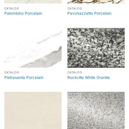
CATALOG
CATALOG
Palombino Porcelain
Pavonazzetto Porcelain
CATALOG
CATALOG
Pietrasanta Porcelain
Rockville White Granite