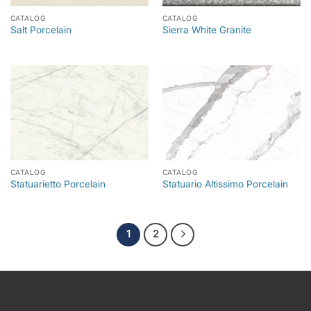
CATALOG
CATALOG
Salt Porcelain
Sierra White Granite
CATALOG
CATALOG
Statuarietto Porcelain
Statuario Altissimo Porcelain
1
2