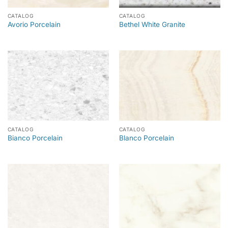
CATALOG
CATALOG
Avorio Porcelain
Bethel White Granite
CATALOG
CATALOG
Bianco Porcelain
Blanco Porcelain