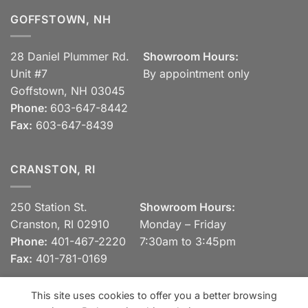
GOFFSTOWN, NH
28 Daniel Plummer Rd.
Showroom Hours:
Unit #7
By appointment only
Goffstown, NH 03045
Phone:
603-647-8442
Fax:
603-647-8439
CRANSTON, RI
250 Station St.
Showroom Hours:
Cranston, RI 02910
Monday – Friday
Phone:
401-467-2220
7:30am to 3:45pm
Fax:
401-781-0169
This site uses cookies to offer you a better browsing