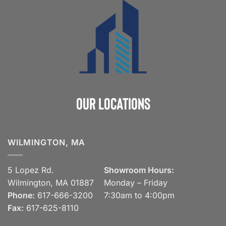
Our Locations
WILMINGTON, MA
5 Lopez Rd.
Showroom Hours:
Wilmington, MA 01887
Monday – Friday
Phone:
617-666-3200
7:30am to 4:00pm
Fax:
617-625-8110