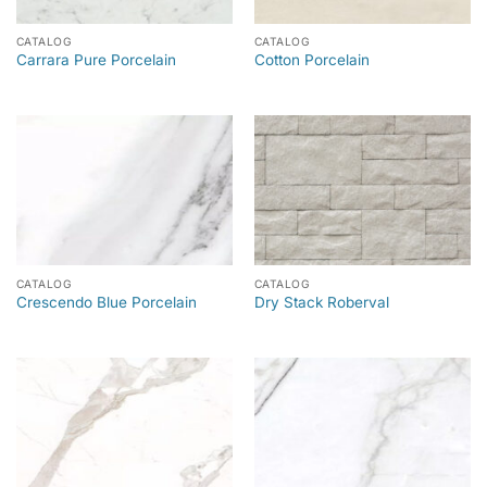
CATALOG
CATALOG
Carrara Pure Porcelain
Cotton Porcelain
CATALOG
CATALOG
Crescendo Blue Porcelain
Dry Stack Roberval