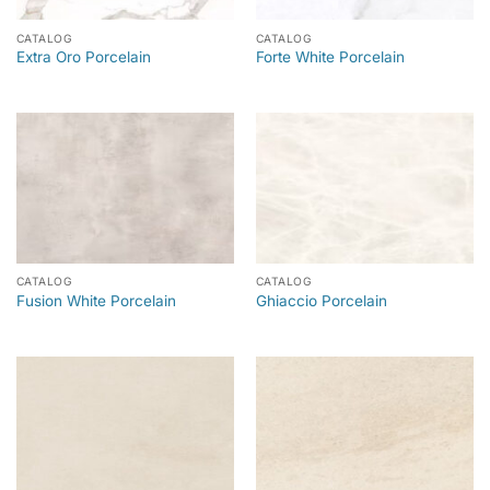
CATALOG
CATALOG
Extra Oro Porcelain
Forte White Porcelain
CATALOG
CATALOG
Fusion White Porcelain
Ghiaccio Porcelain