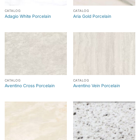
CATALOG
CATALOG
Adagio White Porcelain
Aria Gold Porcelain
CATALOG
CATALOG
Aventino Cross Porcelain
Aventino Vein Porcelain