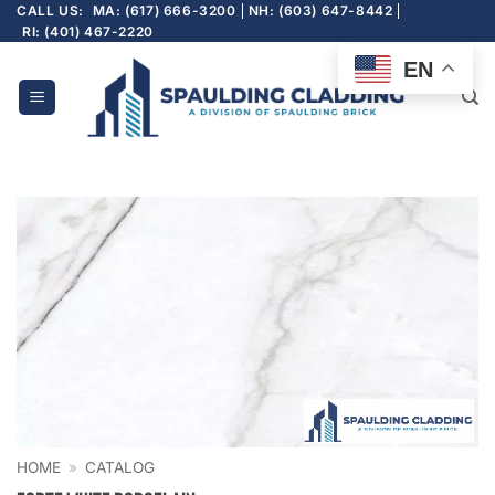
Skip
CALL US:
MA: (617) 666-3200
NH: (603) 647-8442
RI: (401) 467-2220
to
content
EN
HOME
»
CATALOG