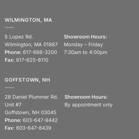
WILMINGTON, MA
5 Lopez Rd.
Showroom Hours:
Wilmington, MA 01887
Monday – Friday
Phone:
617-666-3200
7:30am to 4:00pm
Fax:
617-625-8110
GOFFSTOWN, NH
28 Daniel Plummer Rd.
Showroom Hours:
Unit #7
By appointment only
Goffstown, NH 03045
Phone:
603-647-8442
Fax:
603-647-8439