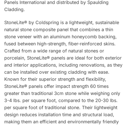
Panels International and distributed by Spaulding
Cladding.
StoneLite® by Coldspring is a lightweight, sustainable
natural stone composite panel that combines a thin
stone veneer with an aluminum honeycomb backing,
fused between high-strength, fiber-reinforced skins.
Crafted from a wide range of natural stones or
porcelain, StoneLite® panels are ideal for both exterior
and interior applications, including renovations, as they
can be installed over existing cladding with ease.
Known for their superior strength and flexibility,
StoneLite® panels offer impact strength 60 times
greater than traditional 3cm stone while weighing only
3-4 lbs. per square foot, compared to the 20-30 lbs.
per square foot of traditional stone. Their lightweight
design reduces installation time and structural load,
making them an efficient and environmentally friendly