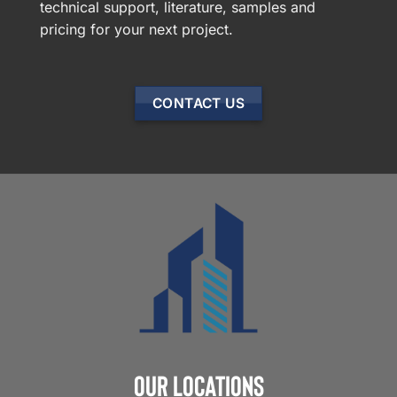
technical support, literature, samples and
pricing for your next project.
CONTACT US
Our Locations