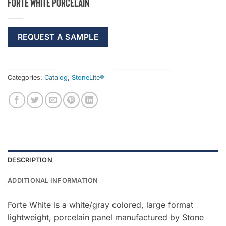
Forte White Porcelain
REQUEST A SAMPLE
Categories:
Catalog
,
StoneLite®
DESCRIPTION
ADDITIONAL INFORMATION
Forte White is a white/gray colored, large format
lightweight, porcelain panel manufactured by Stone