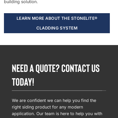
building solution.
LEARN MORE ABOUT THE STONELITE®
CLADDING SYSTEM
NEED A QUOTE? CONTACT US
TODAY!
We are confident we can help you find the
right siding product for any modern
application. Our team is here to help you with