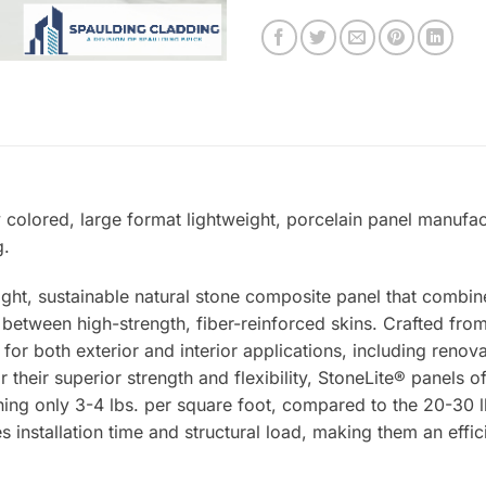
y colored, large format lightweight, porcelain panel manufac
g.
ight, sustainable natural stone composite panel that combin
tween high-strength, fiber-reinforced skins. Crafted from 
 for both exterior and interior applications, including renova
 their superior strength and flexibility, StoneLite® panels o
ing only 3-4 lbs. per square foot, compared to the 20-30 lb
s installation time and structural load, making them an effic