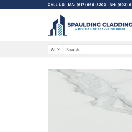
Skip
CALL US:
MA: (617) 666-3200
NH: (603) 
to
content
Search
for: