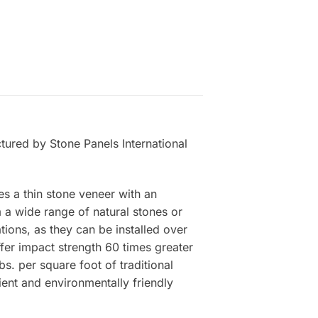
tured by Stone Panels International
es a thin stone veneer with an
a wide range of natural stones or
tions, as they can be installed over
ffer impact strength 60 times greater
s. per square foot of traditional
ient and environmentally friendly