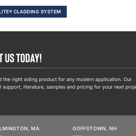
LITE® CLADDING SYSTEM
T US TODAY!
 the right siding product for any modern application. Our
l support, literature, samples and pricing for your next proj
LMINGTON, MA
GOFFSTOWN, NH