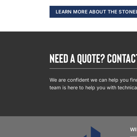
LEARN MORE ABOUT THE STONE
NEED A QUOTE? CONTAC
We are confident we can help you find
team is here to help you with technica
WI