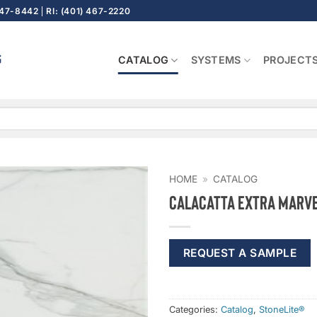
647-8442
RI: (401) 467-2220
CATALOG
SYSTEMS
PROJECT
HOME
»
CATALOG
Calacatta Extra Marve
REQUEST A SAMPLE
Categories:
Catalog
,
StoneLite®