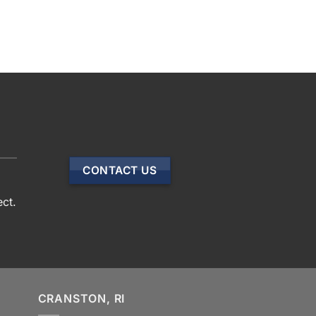
CONTACT US
ect.
CRANSTON, RI