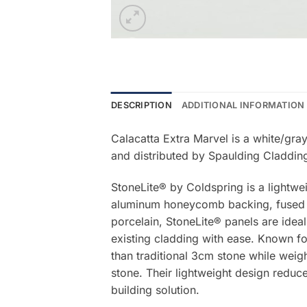
DESCRIPTION
ADDITIONAL INFORMATION
Calacatta Extra Marvel is a white/gra
and distributed by Spaulding Claddin
StoneLite® by Coldspring is a lightwe
aluminum honeycomb backing, fused be
porcelain, StoneLite® panels are ideal
existing cladding with ease. Known for
than traditional 3cm stone while weigh
stone. Their lightweight design reduce
building solution.