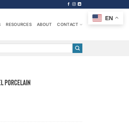
EN
S
RESOURCES
ABOUT
CONTACT
l Porcelain