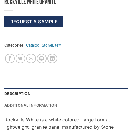
Rockville White Granite
REQUEST A SAMPLE
Categories:
Catalog
,
StoneLite®
DESCRIPTION
ADDITIONAL INFORMATION
Rockville White is a white colored, large format
lightweight, granite panel manufactured by Stone