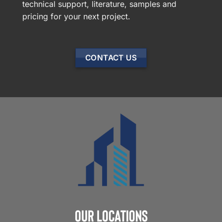
technical support, literature, samples and
pricing for your next project.
CONTACT US
Our Locations