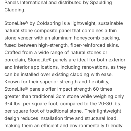
Panels International and distributed by Spaulding
Cladding.
StoneLite® by Coldspring is a lightweight, sustainable
natural stone composite panel that combines a thin
stone veneer with an aluminum honeycomb backing,
fused between high-strength, fiber-reinforced skins.
Crafted from a wide range of natural stones or
porcelain, StoneLite® panels are ideal for both exterior
and interior applications, including renovations, as they
can be installed over existing cladding with ease.
Known for their superior strength and flexibility,
StoneLite® panels offer impact strength 60 times
greater than traditional 3cm stone while weighing only
3-4 lbs. per square foot, compared to the 20-30 lbs.
per square foot of traditional stone. Their lightweight
design reduces installation time and structural load,
making them an efficient and environmentally friendly