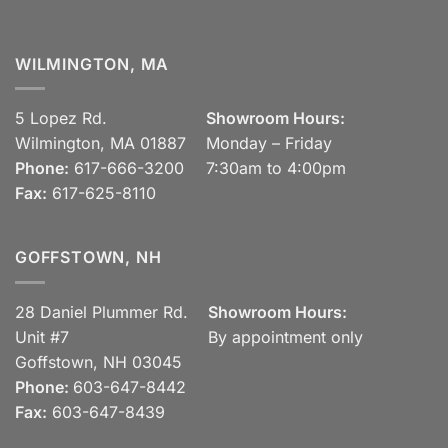
WILMINGTON, MA
5 Lopez Rd.
Showroom Hours:
Wilmington, MA 01887
Monday – Friday
Phone:
617-666-3200
7:30am to 4:00pm
Fax:
617-625-8110
GOFFSTOWN, NH
28 Daniel Plummer Rd.
Showroom Hours:
Unit #7
By appointment only
Goffstown, NH 03045
Phone:
603-647-8442
Fax:
603-647-8439