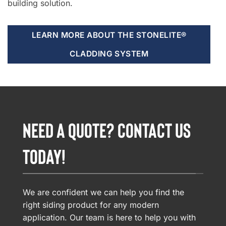
building solution.
LEARN MORE ABOUT THE STONELITE®
CLADDING SYSTEM
NEED A QUOTE? CONTACT US
TODAY!
We are confident we can help you find the
right siding product for any modern
application. Our team is here to help you with