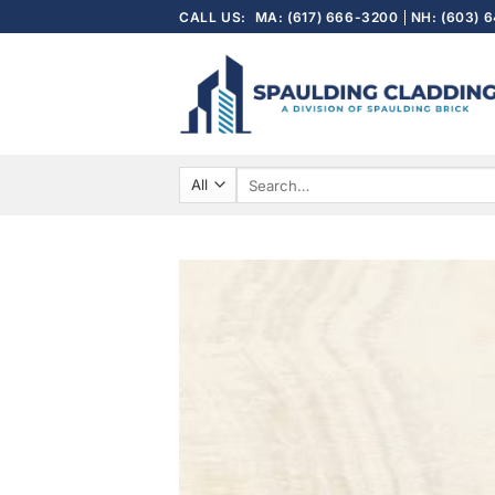
Skip
CALL US:
MA: (617) 666-3200
NH: (603) 
to
content
Search
for: