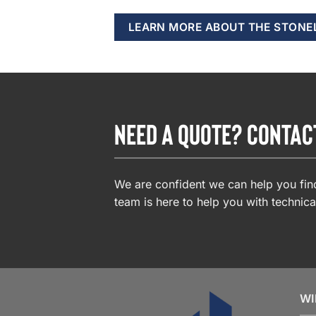
LEARN MORE ABOUT THE STONE
NEED A QUOTE? CONTAC
We are confident we can help you find
team is here to help you with technica
WI