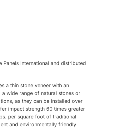
 Panels International and distributed
es a thin stone veneer with an
a wide range of natural stones or
tions, as they can be installed over
ffer impact strength 60 times greater
s. per square foot of traditional
ient and environmentally friendly