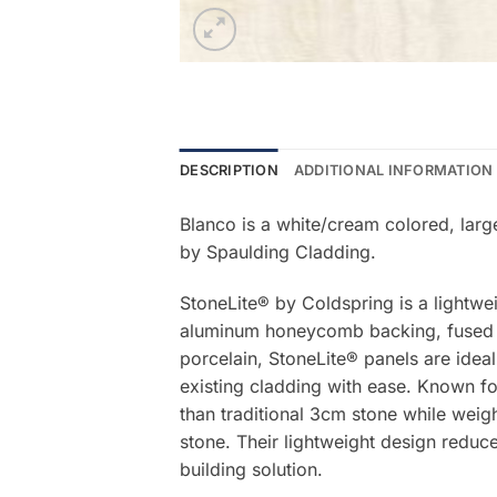
DESCRIPTION
ADDITIONAL INFORMATION
Blanco is a white/cream colored, larg
by Spaulding Cladding.
StoneLite® by Coldspring is a lightwe
aluminum honeycomb backing, fused be
porcelain, StoneLite® panels are ideal
existing cladding with ease. Known for
than traditional 3cm stone while weigh
stone. Their lightweight design reduce
building solution.