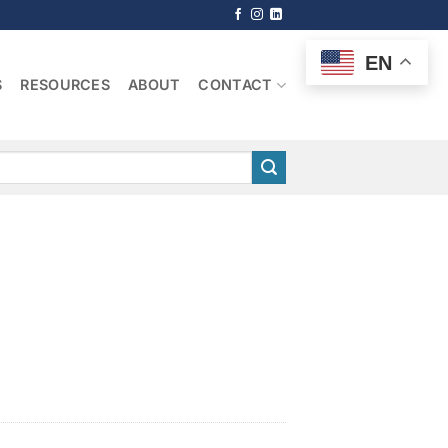
EN
S
RESOURCES
ABOUT
CONTACT