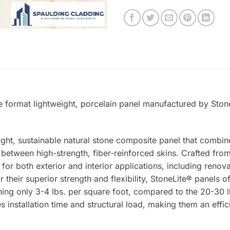
e format lightweight, porcelain panel manufactured by Stone
ight, sustainable natural stone composite panel that combin
tween high-strength, fiber-reinforced skins. Crafted from 
 for both exterior and interior applications, including renova
 their superior strength and flexibility, StoneLite® panels o
ing only 3-4 lbs. per square foot, compared to the 20-30 lb
s installation time and structural load, making them an effic