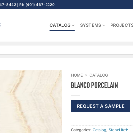
647-8442
RI: (401) 467-2220
CATALOG
SYSTEMS
PROJECT
HOME
»
CATALOG
Blanco Porcelain
REQUEST A SAMPLE
Categories:
Catalog
,
StoneLite®