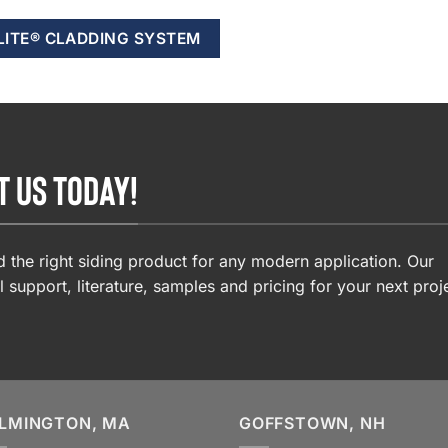
LITE® CLADDING SYSTEM
T US TODAY!
 the right siding product for any modern application. Our
l support, literature, samples and pricing for your next proj
LMINGTON, MA
GOFFSTOWN, NH