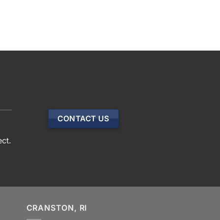
CONTACT US
ect.
CRANSTON, RI