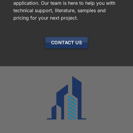
application. Our team is here to help you with
technical support, literature, samples and
pricing for your next project.
CONTACT US