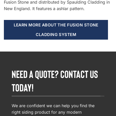
Fusion Stone and distributed by Spaulding Cladding in
New England. It features a ashlar pattern.
LEARN MORE ABOUT THE FUSION STONE
CLADDING SYSTEM
NEED A QUOTE? CONTACT US
TODAY!
We are confident we can help you find the
right siding product for any modern