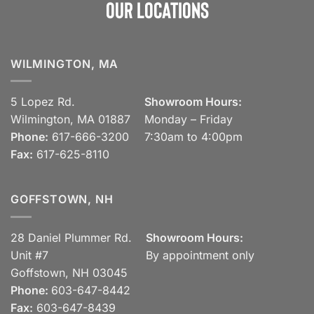
Our Locations
WILMINGTON, MA
5 Lopez Rd.
Showroom Hours:
Wilmington, MA 01887
Monday – Friday
Phone:
617-666-3200
7:30am to 4:00pm
Fax:
617-625-8110
GOFFSTOWN, NH
28 Daniel Plummer Rd.
Showroom Hours:
Unit #7
By appointment only
Goffstown, NH 03045
Phone:
603-647-8442
Fax:
603-647-8439