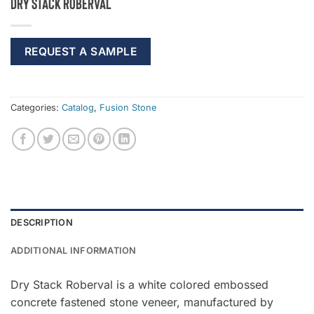
Dry Stack Roberval
REQUEST A SAMPLE
Categories:
Catalog
,
Fusion Stone
DESCRIPTION
ADDITIONAL INFORMATION
Dry Stack Roberval is a white colored embossed
concrete fastened stone veneer, manufactured by