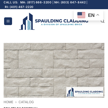
Skip
CALL US:
MA: (617) 666-3200
NH: (603) 647-8442
RI: (401) 467-2220
to
content
EN
HOME
»
CATALOG