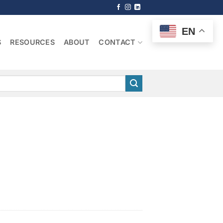
EN
S
RESOURCES
ABOUT
CONTACT