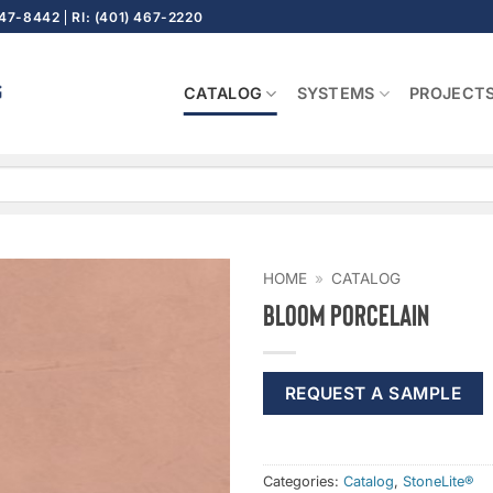
647-8442
RI: (401) 467-2220
CATALOG
SYSTEMS
PROJECT
HOME
»
CATALOG
Bloom Porcelain
REQUEST A SAMPLE
Categories:
Catalog
,
StoneLite®