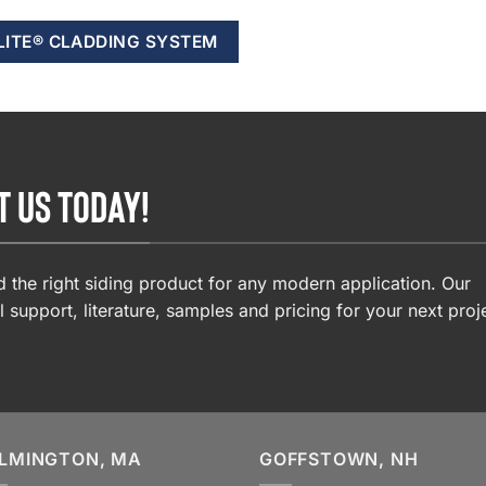
LITE® CLADDING SYSTEM
T US TODAY!
 the right siding product for any modern application. Our
l support, literature, samples and pricing for your next proj
LMINGTON, MA
GOFFSTOWN, NH