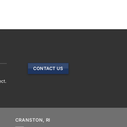
CONTACT US
ect.
CRANSTON, RI