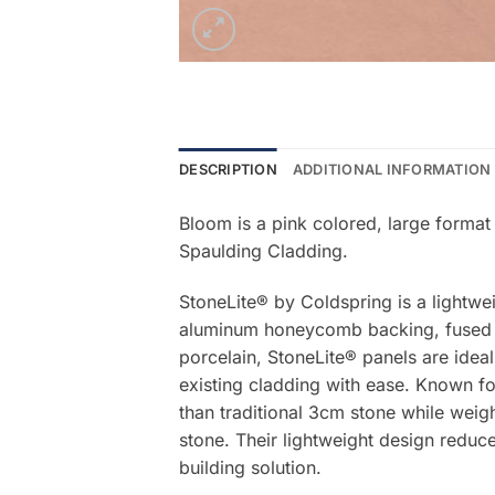
DESCRIPTION
ADDITIONAL INFORMATION
Bloom is a pink colored, large format
Spaulding Cladding.
StoneLite® by Coldspring is a lightwe
aluminum honeycomb backing, fused be
porcelain, StoneLite® panels are ideal
existing cladding with ease. Known for
than traditional 3cm stone while weigh
stone. Their lightweight design reduce
building solution.