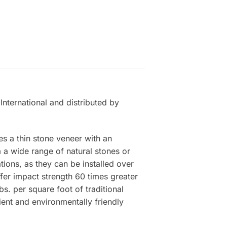
International and distributed by
es a thin stone veneer with an
a wide range of natural stones or
tions, as they can be installed over
ffer impact strength 60 times greater
s. per square foot of traditional
ient and environmentally friendly