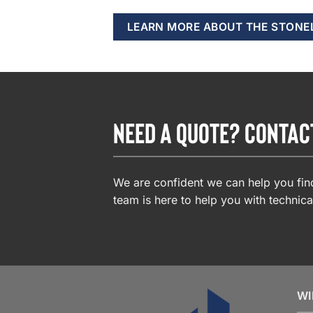
LEARN MORE ABOUT THE STONE
NEED A QUOTE? CONTAC
We are confident we can help you find
team is here to help you with technica
WI