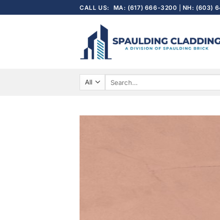
Skip
CALL US:
MA: (617) 666-3200
NH: (603) 
to
content
Search
for: