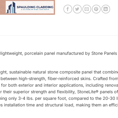
 lightweight, porcelain panel manufactured by Stone Panels 
ight, sustainable natural stone composite panel that combin
tween high-strength, fiber-reinforced skins. Crafted from 
 for both exterior and interior applications, including renova
 their superior strength and flexibility, StoneLite® panels o
ing only 3-4 lbs. per square foot, compared to the 20-30 lb
s installation time and structural load, making them an effic