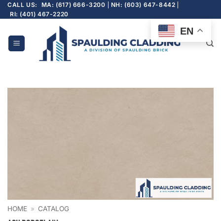
Skip
CALL US:
MA: (617) 666-3200
NH: (603) 647-8442
RI: (401) 467-2220
to
content
EN
HOME
»
CATALOG