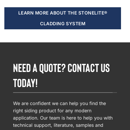
LEARN MORE ABOUT THE STONELITE®
CLADDING SYSTEM
NEED A QUOTE? CONTACT US
TODAY!
We are confident we can help you find the
right siding product for any modern
application. Our team is here to help you with
technical support, literature, samples and