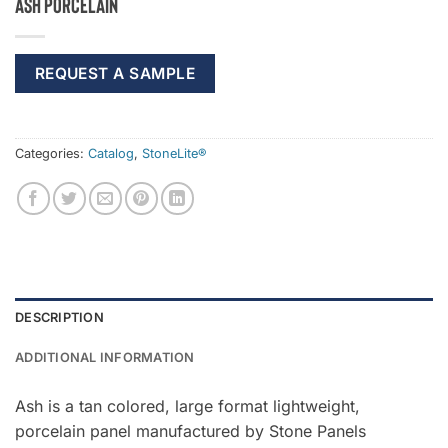
Ash Porcelain
REQUEST A SAMPLE
Categories:
Catalog
,
StoneLite®
DESCRIPTION
ADDITIONAL INFORMATION
Ash is a tan colored, large format lightweight,
porcelain panel manufactured by Stone Panels