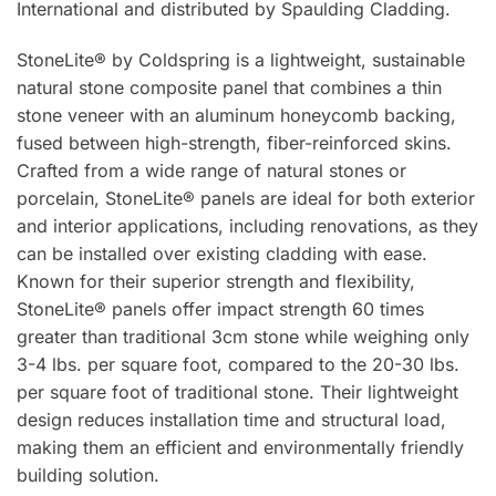
International and distributed by Spaulding Cladding.
StoneLite® by Coldspring is a lightweight, sustainable
natural stone composite panel that combines a thin
stone veneer with an aluminum honeycomb backing,
fused between high-strength, fiber-reinforced skins.
Crafted from a wide range of natural stones or
porcelain, StoneLite® panels are ideal for both exterior
and interior applications, including renovations, as they
can be installed over existing cladding with ease.
Known for their superior strength and flexibility,
StoneLite® panels offer impact strength 60 times
greater than traditional 3cm stone while weighing only
3-4 lbs. per square foot, compared to the 20-30 lbs.
per square foot of traditional stone. Their lightweight
design reduces installation time and structural load,
making them an efficient and environmentally friendly
building solution.