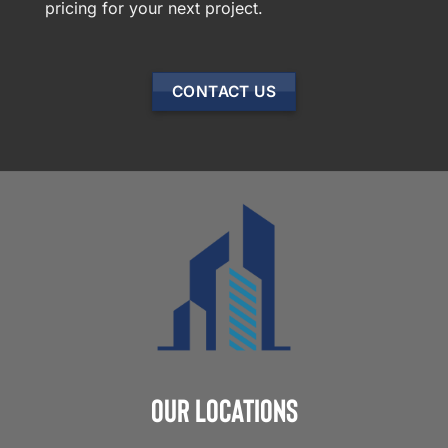
pricing for your next project.
CONTACT US
Our Locations