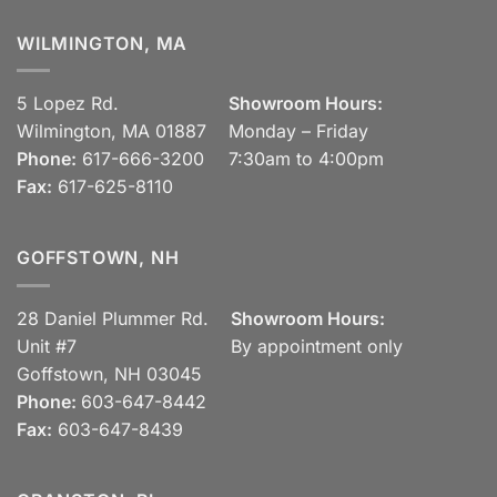
WILMINGTON, MA
5 Lopez Rd.
Showroom Hours:
Wilmington, MA 01887
Monday – Friday
Phone:
617-666-3200
7:30am to 4:00pm
Fax:
617-625-8110
GOFFSTOWN, NH
28 Daniel Plummer Rd.
Showroom Hours:
Unit #7
By appointment only
Goffstown, NH 03045
Phone:
603-647-8442
Fax:
603-647-8439