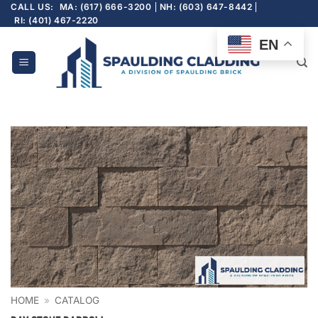
Skip
CALL US:
MA: (617) 666-3200
NH: (603) 647-8442
RI: (401) 467-2220
to
content
EN
HOME
»
CATALOG