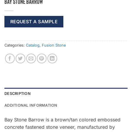
Bay Stone Barrow
REQUEST A SAMPLE
Categories:
Catalog
,
Fusion Stone
DESCRIPTION
ADDITIONAL INFORMATION
Bay Stone Barrow is a brown/tan colored embossed
concrete fastened stone veneer, manufactured by