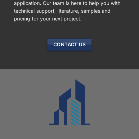
application. Our team is here to help you with
technical support, literature, samples and
pricing for your next project.
CONTACT US