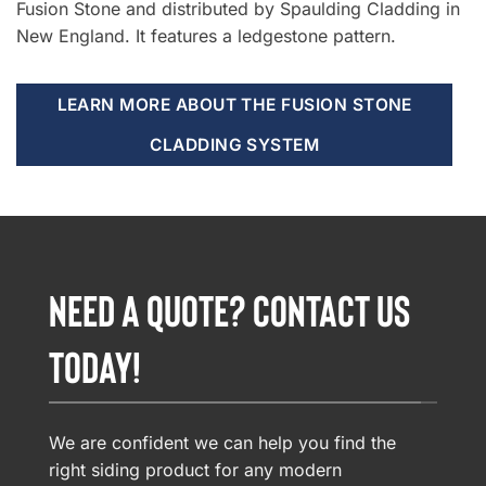
Fusion Stone and distributed by Spaulding Cladding in
New England. It features a ledgestone pattern.
LEARN MORE ABOUT THE FUSION STONE
CLADDING SYSTEM
NEED A QUOTE? CONTACT US
TODAY!
We are confident we can help you find the
right siding product for any modern