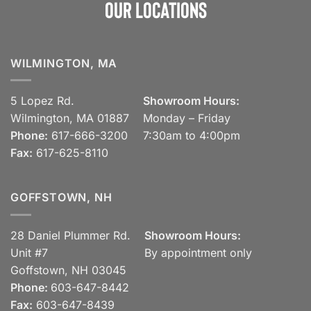
Our Locations
WILMINGTON, MA
5 Lopez Rd.
Showroom Hours:
Wilmington, MA 01887
Monday – Friday
Phone:
617-666-3200
7:30am to 4:00pm
Fax:
617-625-8110
GOFFSTOWN, NH
28 Daniel Plummer Rd.
Showroom Hours:
Unit #7
By appointment only
Goffstown, NH 03045
Phone:
603-647-8442
Fax:
603-647-8439