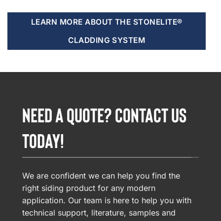
LEARN MORE ABOUT THE STONELITE®
CLADDING SYSTEM
NEED A QUOTE? CONTACT US
TODAY!
We are confident we can help you find the
right siding product for any modern
application. Our team is here to help you with
technical support, literature, samples and