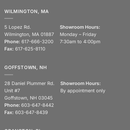
WILMINGTON, MA
5 Lopez Rd.
Showroom Hours:
Wilmington, MA 01887
Monday – Friday
Phone:
617-666-3200
7:30am to 4:00pm
Fax:
617-625-8110
GOFFSTOWN, NH
28 Daniel Plummer Rd.
Showroom Hours:
Unit #7
By appointment only
Goffstown, NH 03045
Phone:
603-647-8442
Fax:
603-647-8439