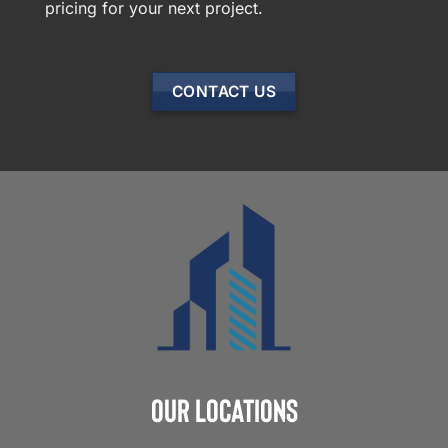
pricing for your next project.
CONTACT US
Our Locations