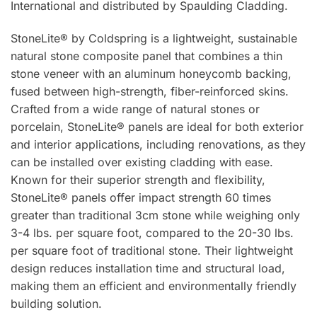
International and distributed by Spaulding Cladding.
StoneLite® by Coldspring is a lightweight, sustainable
natural stone composite panel that combines a thin
stone veneer with an aluminum honeycomb backing,
fused between high-strength, fiber-reinforced skins.
Crafted from a wide range of natural stones or
porcelain, StoneLite® panels are ideal for both exterior
and interior applications, including renovations, as they
can be installed over existing cladding with ease.
Known for their superior strength and flexibility,
StoneLite® panels offer impact strength 60 times
greater than traditional 3cm stone while weighing only
3-4 lbs. per square foot, compared to the 20-30 lbs.
per square foot of traditional stone. Their lightweight
design reduces installation time and structural load,
making them an efficient and environmentally friendly
building solution.