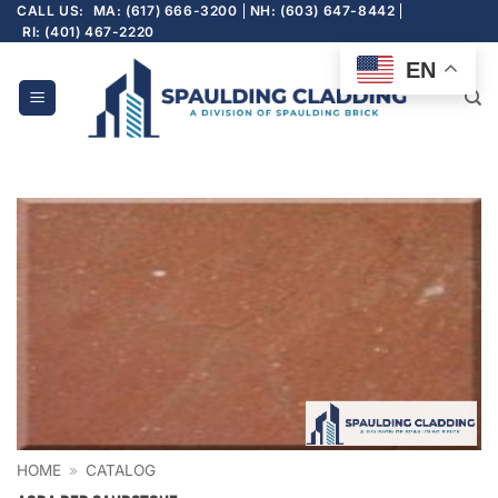
Skip
CALL US:
MA: (617) 666-3200
NH: (603) 647-8442
RI: (401) 467-2220
to
content
EN
HOME
»
CATALOG