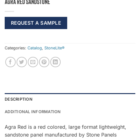
Agra Red Sandstone
REQUEST A SAMPLE
Categories:
Catalog
,
StoneLite®
DESCRIPTION
ADDITIONAL INFORMATION
Agra Red is a red colored, large format lightweight,
sandstone panel manufactured by Stone Panels