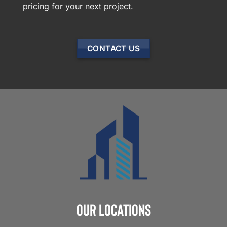
pricing for your next project.
CONTACT US
Our Locations