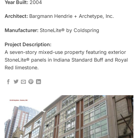
Year Built:
2004
Architect:
Bargmann Hendrie + Archetype, Inc.
Manufacturer:
StoneLite® by Coldspring
Project Description:
A seven-story mixed-use property featuring exterior
StoneLite® panels in Indiana Standard Buff and Royal
Red limestone.