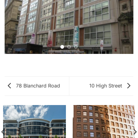
78 Blanchard Road
10 High Street