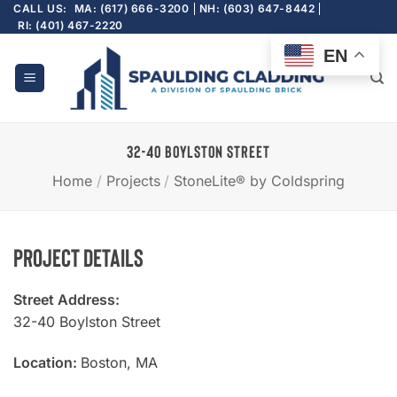
Skip
CALL US:
MA: (617) 666-3200
NH: (603) 647-8442
RI: (401) 467-2220
to
content
EN
32-40 BOYLSTON STREET
Home
/
Projects
/
StoneLite® by Coldspring
Project Details
Street Address:
32-40 Boylston Street
Location:
Boston, MA