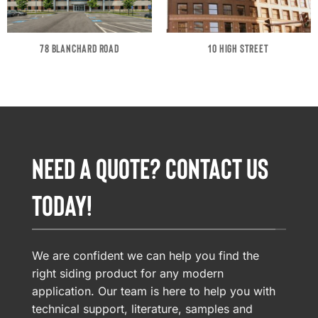
78 BLANCHARD ROAD
10 HIGH STREET
NEED A QUOTE? CONTACT US
TODAY!
We are confident we can help you find the
right siding product for any modern
application. Our team is here to help you with
technical support, literature, samples and