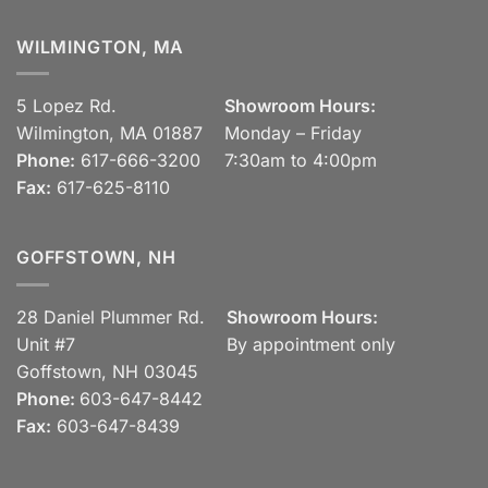
WILMINGTON, MA
5 Lopez Rd.
Showroom Hours:
Wilmington, MA 01887
Monday – Friday
Phone:
617-666-3200
7:30am to 4:00pm
Fax:
617-625-8110
GOFFSTOWN, NH
28 Daniel Plummer Rd.
Showroom Hours:
Unit #7
By appointment only
Goffstown, NH 03045
Phone:
603-647-8442
Fax:
603-647-8439