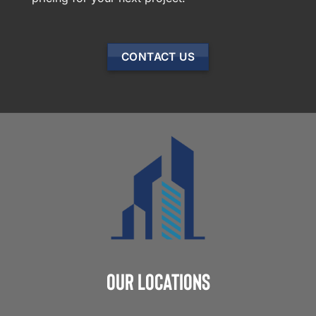
CONTACT US
Our Locations