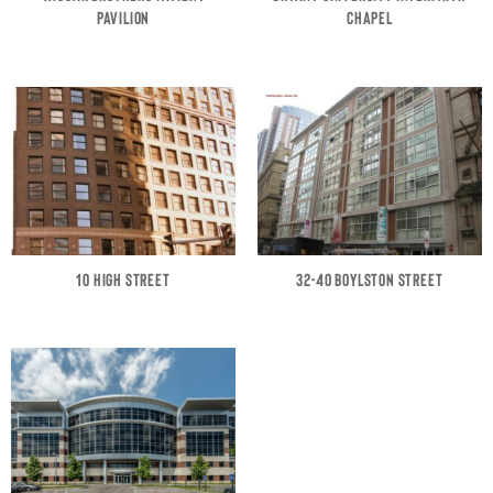
PAVILION
CHAPEL
10 HIGH STREET
32-40 BOYLSTON STREET