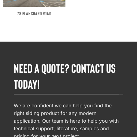
78 BLANCHARD ROAD
NEED A QUOTE? CONTACT US
TODAY!
We are confident we can help you find the
right siding product for any modern
application. Our team is here to help you with
technical support, literature, samples and
pricing for your next project.