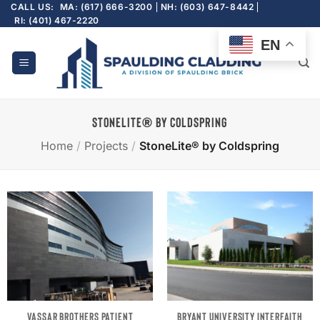
Skip
CALL US:
MA: (617) 666-3200
NH: (603) 647-8442
RI: (401) 467-2220
to
content
EN
STONELITE® BY COLDSPRING
Home
/
Projects
/
StoneLite® by Coldspring
VASSAR BROTHERS PATIENT
BRYANT UNIVERSITY INTERFAITH