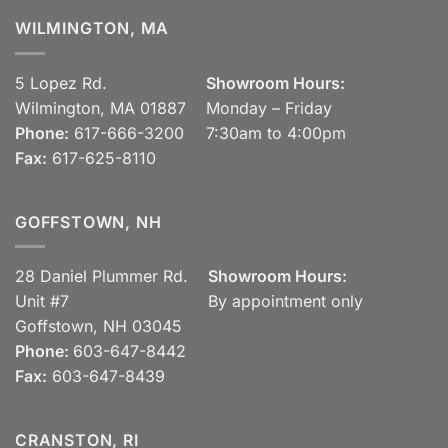
WILMINGTON, MA
5 Lopez Rd.
Showroom Hours:
Wilmington, MA 01887
Monday – Friday
Phone:
617-666-3200
7:30am to 4:00pm
Fax:
617-625-8110
GOFFSTOWN, NH
28 Daniel Plummer Rd.
Showroom Hours:
Unit #7
By appointment only
Goffstown, NH 03045
Phone:
603-647-8442
Fax:
603-647-8439
CRANSTON, RI