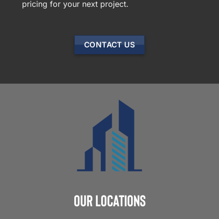
pricing for your next project.
CONTACT US
Our Locations