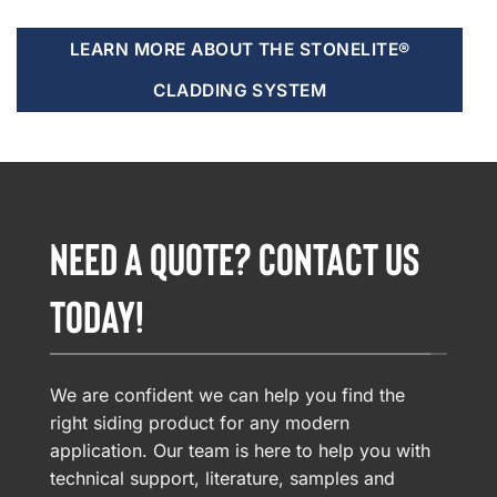
LEARN MORE ABOUT THE STONELITE®
CLADDING SYSTEM
NEED A QUOTE? CONTACT US
TODAY!
We are confident we can help you find the
right siding product for any modern
application. Our team is here to help you with
technical support, literature, samples and