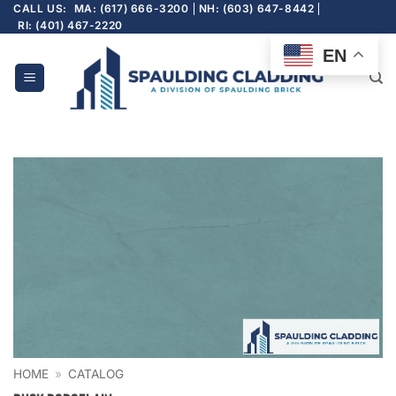
Skip
CALL US:
MA: (617) 666-3200
NH: (603) 647-8442
RI: (401) 467-2220
to
content
EN
HOME
»
CATALOG