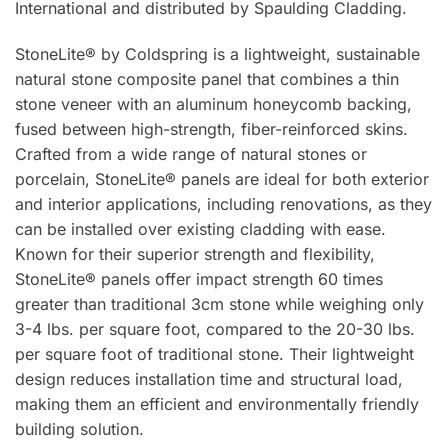
International and distributed by Spaulding Cladding.
StoneLite® by Coldspring is a lightweight, sustainable
natural stone composite panel that combines a thin
stone veneer with an aluminum honeycomb backing,
fused between high-strength, fiber-reinforced skins.
Crafted from a wide range of natural stones or
porcelain, StoneLite® panels are ideal for both exterior
and interior applications, including renovations, as they
can be installed over existing cladding with ease.
Known for their superior strength and flexibility,
StoneLite® panels offer impact strength 60 times
greater than traditional 3cm stone while weighing only
3-4 lbs. per square foot, compared to the 20-30 lbs.
per square foot of traditional stone. Their lightweight
design reduces installation time and structural load,
making them an efficient and environmentally friendly
building solution.