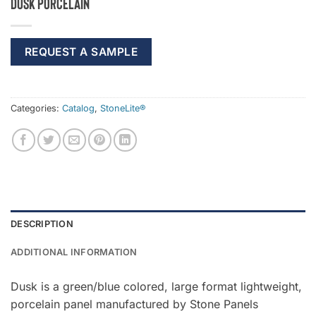
Dusk Porcelain
REQUEST A SAMPLE
Categories:
Catalog
,
StoneLite®
DESCRIPTION
ADDITIONAL INFORMATION
Dusk is a green/blue colored, large format lightweight,
porcelain panel manufactured by Stone Panels