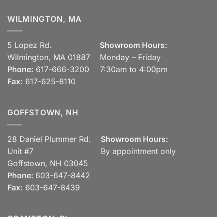
WILMINGTON, MA
5 Lopez Rd.
Showroom Hours:
Wilmington, MA 01887
Monday – Friday
Phone:
617-666-3200
7:30am to 4:00pm
Fax:
617-625-8110
GOFFSTOWN, NH
28 Daniel Plummer Rd.
Showroom Hours:
Unit #7
By appointment only
Goffstown, NH 03045
Phone:
603-647-8442
Fax:
603-647-8439