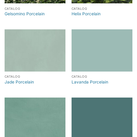
CATALOG
CATALOG
Gelsomino Porcelain
Helix Porcelain
CATALOG
CATALOG
Jade Porcelain
Lavanda Porcelain