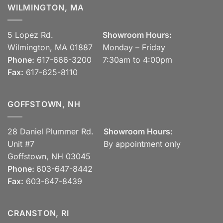
WILMINGTON, MA
5 Lopez Rd.
Showroom Hours:
Wilmington, MA 01887
Monday – Friday
Phone:
617-666-3200
7:30am to 4:00pm
Fax:
617-625-8110
GOFFSTOWN, NH
28 Daniel Plummer Rd.
Showroom Hours:
Unit #7
By appointment only
Goffstown, NH 03045
Phone:
603-647-8442
Fax:
603-647-8439
CRANSTON, RI