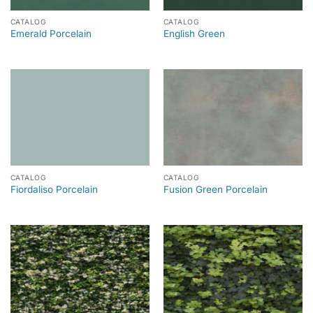
CATALOG
CATALOG
Emerald Porcelain
English Green
CATALOG
CATALOG
Fiordaliso Porcelain
Fusion Green Porcelain