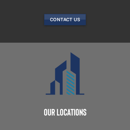
CONTACT US
Our Locations