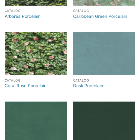
CATALOG
CATALOG
Arborea Porcelain
Caribbean Green Porcelain
CATALOG
CATALOG
Coral Rose Porcelain
Dusk Porcelain