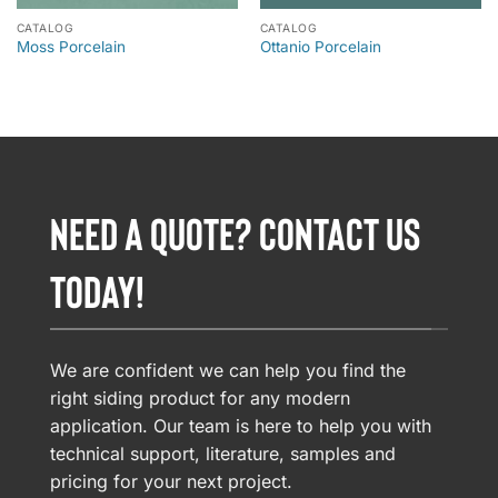
CATALOG
CATALOG
Moss Porcelain
Ottanio Porcelain
NEED A QUOTE? CONTACT US
TODAY!
We are confident we can help you find the
right siding product for any modern
application. Our team is here to help you with
technical support, literature, samples and
pricing for your next project.