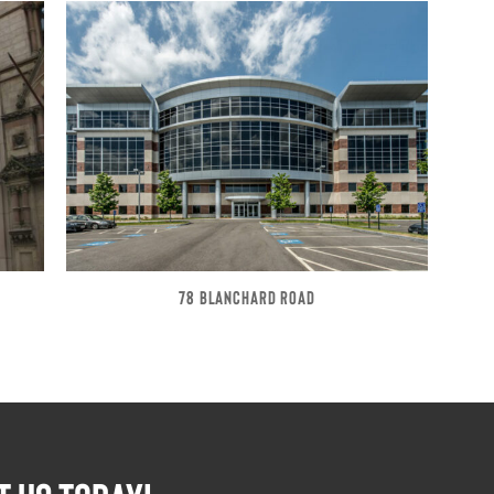
78 BLANCHARD ROAD