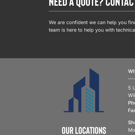
NEED A QUOTE? CONTAC
We are confident we can help you find
team is here to help you with technica
WI
5 
Wi
Ph
Fa
Sh
Our Locations
Mo