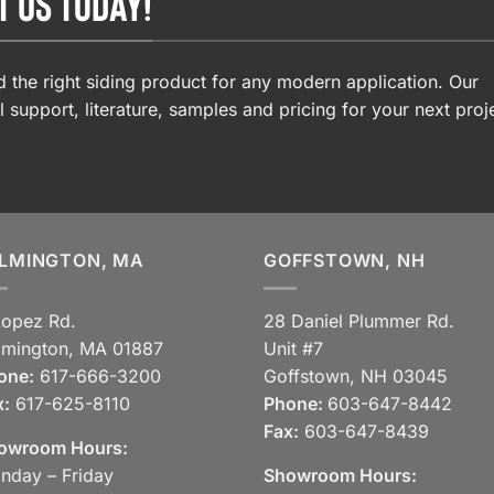
T US TODAY!
 the right siding product for any modern application. Our
l support, literature, samples and pricing for your next proj
LMINGTON, MA
GOFFSTOWN, NH
Lopez Rd.
28 Daniel Plummer Rd.
lmington, MA 01887
Unit #7
one:
617-666-3200
Goffstown, NH 03045
x:
617-625-8110
Phone:
603-647-8442
Fax:
603-647-8439
owroom Hours:
nday – Friday
Showroom Hours: