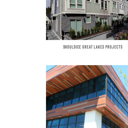
SHOULDICE GREAT LAKES PROJECTS