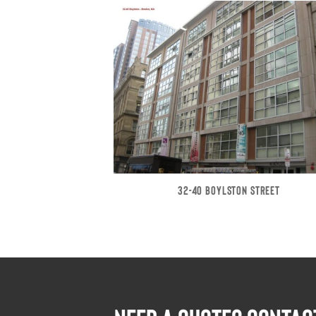
32-40 BOYLSTON STREET