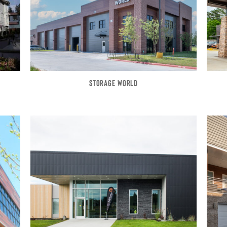
STORAGE WORLD