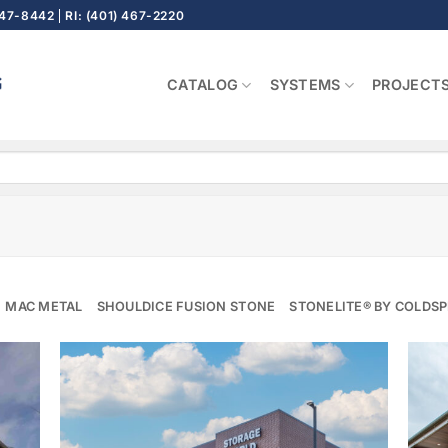
647-8442
RI: (401) 467-2220
CATALOG
SYSTEMS
PROJECT
MAC METAL
SHOULDICE FUSION STONE
STONELITE® BY COLDS