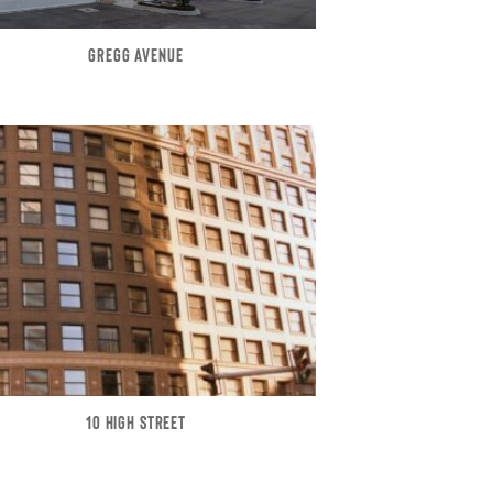
GREGG AVENUE
10 HIGH STREET