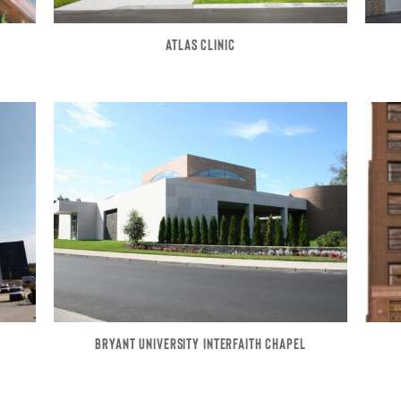
ATLAS CLINIC
BRYANT UNIVERSITY INTERFAITH CHAPEL