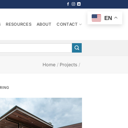
EN
S
RESOURCES
ABOUT
CONTACT
Home
/
Projects
/
PRING