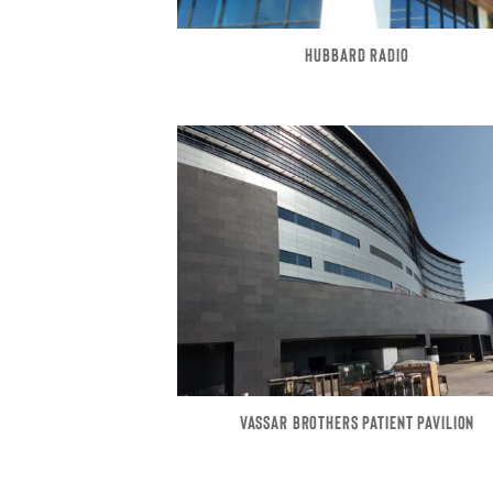
HUBBARD RADIO
VASSAR BROTHERS PATIENT PAVILION