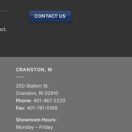
CONTACT US
ect.
CRANSTON, RI
250 Station St.
Cranston, RI 02910
Phone:
401-467-2220
Fax:
401-781-0169
Showroom Hours:
Monday – Friday