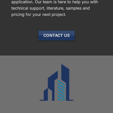
application. Our team is here to help you with
technical support, literature, samples and
pricing for your next project.
CONTACT US