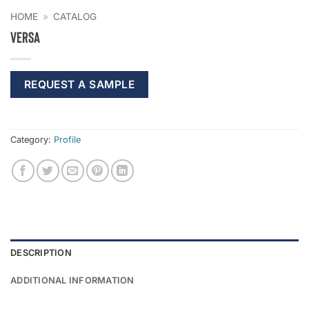
HOME
»
CATALOG
Versa
REQUEST A SAMPLE
Category:
Profile
DESCRIPTION
ADDITIONAL INFORMATION