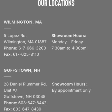
Our Locations
WILMINGTON, MA
5 Lopez Rd.
Showroom Hours:
Wilmington, MA 01887
Monday – Friday
Phone:
617-666-3200
7:30am to 4:00pm
Fax:
617-625-8110
GOFFSTOWN, NH
28 Daniel Plummer Rd.
Showroom Hours:
Unit #7
By appointment only
Goffstown, NH 03045
Phone:
603-647-8442
Fax:
603-647-8439