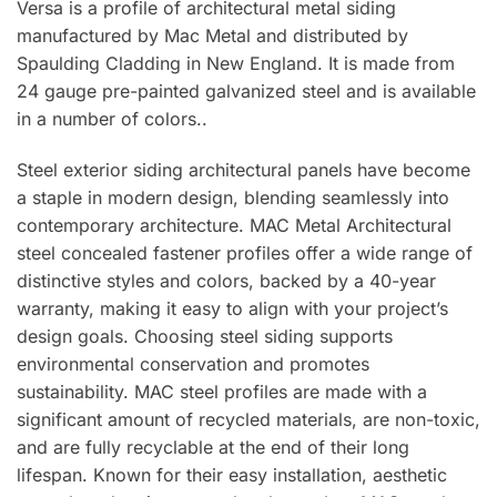
Versa is a profile of architectural metal siding
manufactured by Mac Metal and distributed by
Spaulding Cladding in New England. It is made from
24 gauge pre-painted galvanized steel and is available
in a number of colors..
Steel exterior siding architectural panels have become
a staple in modern design, blending seamlessly into
contemporary architecture. MAC Metal Architectural
steel concealed fastener profiles offer a wide range of
distinctive styles and colors, backed by a 40-year
warranty, making it easy to align with your project’s
design goals. Choosing steel siding supports
environmental conservation and promotes
sustainability. MAC steel profiles are made with a
significant amount of recycled materials, are non-toxic,
and are fully recyclable at the end of their long
lifespan. Known for their easy installation, aesthetic