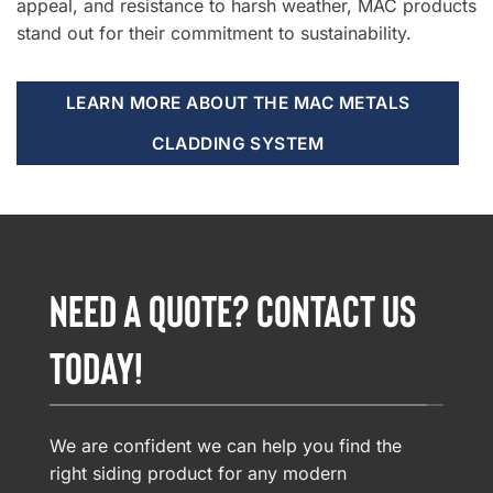
appeal, and resistance to harsh weather, MAC products
stand out for their commitment to sustainability.
LEARN MORE ABOUT THE MAC METALS
CLADDING SYSTEM
NEED A QUOTE? CONTACT US
TODAY!
We are confident we can help you find the
right siding product for any modern