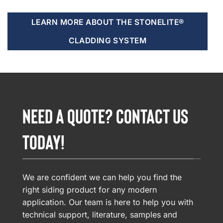
LEARN MORE ABOUT THE STONELITE®
CLADDING SYSTEM
NEED A QUOTE? CONTACT US
TODAY!
We are confident we can help you find the
right siding product for any modern
application. Our team is here to help you with
technical support, literature, samples and