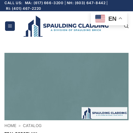
Skip
CALL US:
MA: (617) 666-3200
NH: (603) 647-8442
RI: (401) 467-2220
to
content
EN
HOME
»
CATALOG