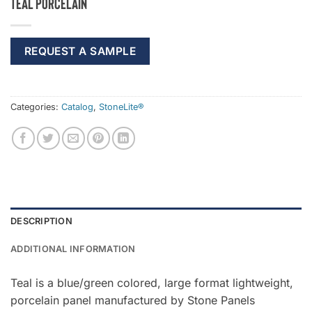
Teal Porcelain
REQUEST A SAMPLE
Categories:
Catalog
,
StoneLite®
DESCRIPTION
ADDITIONAL INFORMATION
Teal is a blue/green colored, large format lightweight,
porcelain panel manufactured by Stone Panels