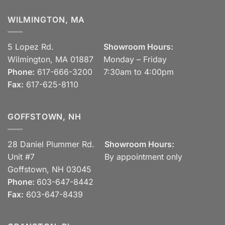
WILMINGTON, MA
5 Lopez Rd.
Showroom Hours:
Wilmington, MA 01887
Monday – Friday
Phone:
617-666-3200
7:30am to 4:00pm
Fax:
617-625-8110
GOFFSTOWN, NH
28 Daniel Plummer Rd.
Showroom Hours:
Unit #7
By appointment only
Goffstown, NH 03045
Phone:
603-647-8442
Fax:
603-647-8439