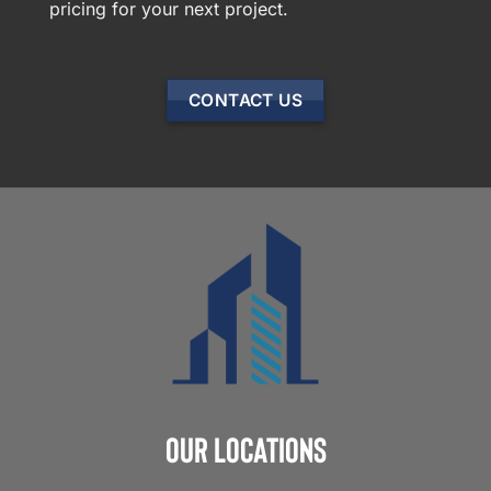
pricing for your next project.
CONTACT US
Our Locations