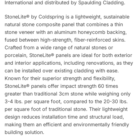
International and distributed by Spaulding Cladding.
StoneLite® by Coldspring is a lightweight, sustainable
natural stone composite panel that combines a thin
stone veneer with an aluminum honeycomb backing,
fused between high-strength, fiber-reinforced skins.
Crafted from a wide range of natural stones or
porcelain, StoneLite® panels are ideal for both exterior
and interior applications, including renovations, as they
can be installed over existing cladding with ease.
Known for their superior strength and flexibility,
StoneLite® panels offer impact strength 60 times
greater than traditional 3cm stone while weighing only
3-4 lbs. per square foot, compared to the 20-30 lbs.
per square foot of traditional stone. Their lightweight
design reduces installation time and structural load,
making them an efficient and environmentally friendly
building solution.