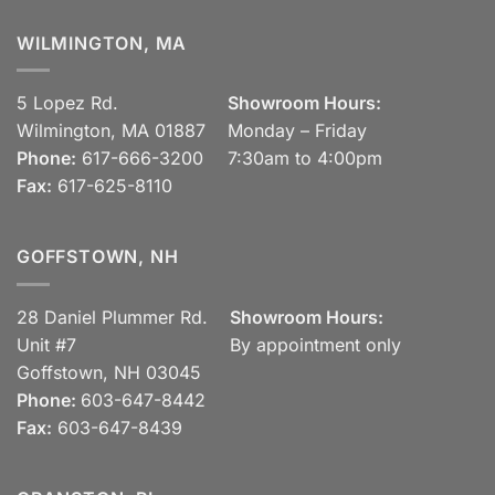
WILMINGTON, MA
5 Lopez Rd.
Showroom Hours:
Wilmington, MA 01887
Monday – Friday
Phone:
617-666-3200
7:30am to 4:00pm
Fax:
617-625-8110
GOFFSTOWN, NH
28 Daniel Plummer Rd.
Showroom Hours:
Unit #7
By appointment only
Goffstown, NH 03045
Phone:
603-647-8442
Fax:
603-647-8439