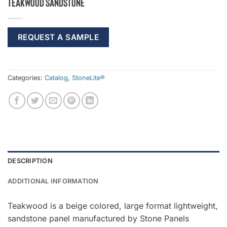
Teakwood Sandstone
REQUEST A SAMPLE
Categories:
Catalog
,
StoneLite®
DESCRIPTION
ADDITIONAL INFORMATION
Teakwood is a beige colored, large format lightweight,
sandstone panel manufactured by Stone Panels