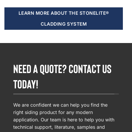
LEARN MORE ABOUT THE STONELITE®
CLADDING SYSTEM
NEED A QUOTE? CONTACT US
TODAY!
We are confident we can help you find the
right siding product for any modern
application. Our team is here to help you with
technical support, literature, samples and