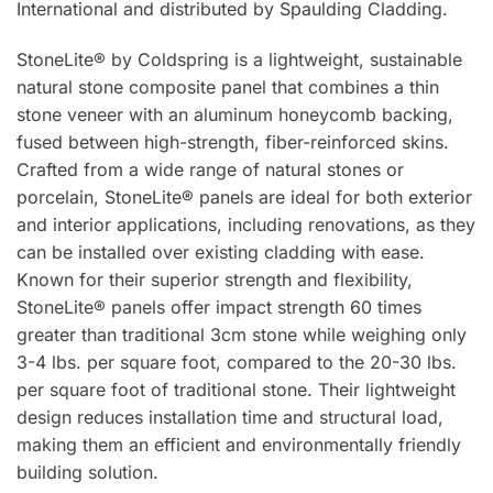
International and distributed by Spaulding Cladding.
StoneLite® by Coldspring is a lightweight, sustainable
natural stone composite panel that combines a thin
stone veneer with an aluminum honeycomb backing,
fused between high-strength, fiber-reinforced skins.
Crafted from a wide range of natural stones or
porcelain, StoneLite® panels are ideal for both exterior
and interior applications, including renovations, as they
can be installed over existing cladding with ease.
Known for their superior strength and flexibility,
StoneLite® panels offer impact strength 60 times
greater than traditional 3cm stone while weighing only
3-4 lbs. per square foot, compared to the 20-30 lbs.
per square foot of traditional stone. Their lightweight
design reduces installation time and structural load,
making them an efficient and environmentally friendly
building solution.