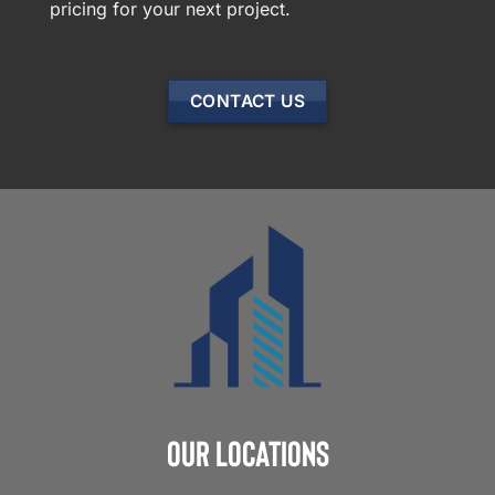
pricing for your next project.
CONTACT US
Our Locations