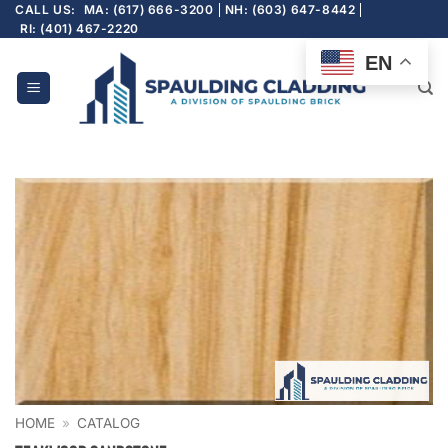
Skip
CALL US:
MA: (617) 666-3200
NH: (603) 647-8442
RI: (401) 467-2220
to
content
EN
HOME
»
CATALOG