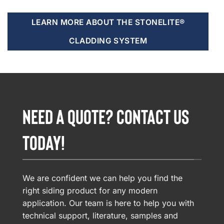
LEARN MORE ABOUT THE STONELITE®
CLADDING SYSTEM
NEED A QUOTE? CONTACT US
TODAY!
We are confident we can help you find the
right siding product for any modern
application. Our team is here to help you with
technical support, literature, samples and