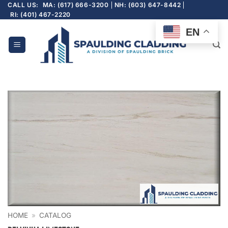
Skip
CALL US:
MA: (617) 666-3200
NH: (603) 647-8442
RI: (401) 467-2220
to
content
EN
HOME
»
CATALOG