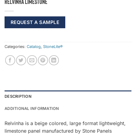
Relvinha Limestone
REQUEST A SAMPLE
Categories:
Catalog
,
StoneLite®
DESCRIPTION
ADDITIONAL INFORMATION
Relvinha is a beige colored, large format lightweight,
limestone panel manufactured by Stone Panels