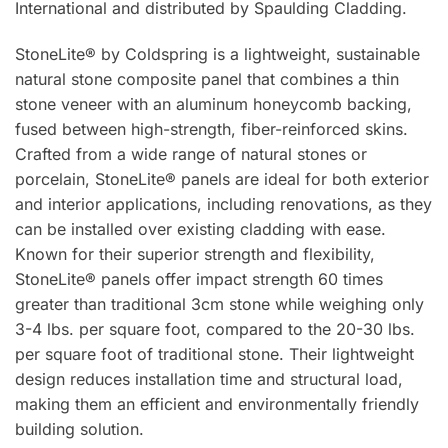
International and distributed by Spaulding Cladding.
StoneLite® by Coldspring is a lightweight, sustainable
natural stone composite panel that combines a thin
stone veneer with an aluminum honeycomb backing,
fused between high-strength, fiber-reinforced skins.
Crafted from a wide range of natural stones or
porcelain, StoneLite® panels are ideal for both exterior
and interior applications, including renovations, as they
can be installed over existing cladding with ease.
Known for their superior strength and flexibility,
StoneLite® panels offer impact strength 60 times
greater than traditional 3cm stone while weighing only
3-4 lbs. per square foot, compared to the 20-30 lbs.
per square foot of traditional stone. Their lightweight
design reduces installation time and structural load,
making them an efficient and environmentally friendly
building solution.