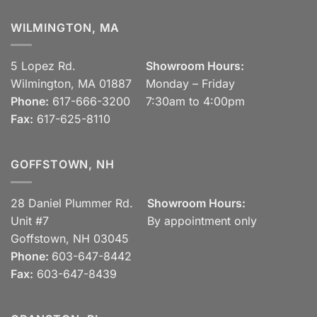
WILMINGTON, MA
5 Lopez Rd.
Showroom Hours:
Wilmington, MA 01887
Monday – Friday
Phone:
617-666-3200
7:30am to 4:00pm
Fax:
617-625-8110
GOFFSTOWN, NH
28 Daniel Plummer Rd.
Showroom Hours:
Unit #7
By appointment only
Goffstown, NH 03045
Phone:
603-647-8442
Fax:
603-647-8439