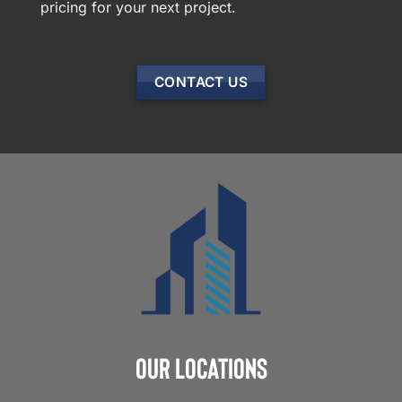
pricing for your next project.
CONTACT US
Our Locations