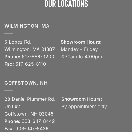
Our Locations
WILMINGTON, MA
5 Lopez Rd.
Showroom Hours:
Wilmington, MA 01887
Monday – Friday
Phone:
617-666-3200
7:30am to 4:00pm
Fax:
617-625-8110
GOFFSTOWN, NH
28 Daniel Plummer Rd.
Showroom Hours:
Unit #7
By appointment only
Goffstown, NH 03045
Phone:
603-647-8442
Fax:
603-647-8439