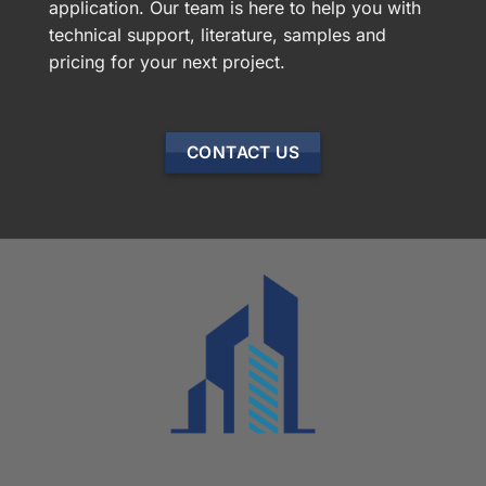
application. Our team is here to help you with
technical support, literature, samples and
pricing for your next project.
CONTACT US