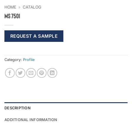
HOME
»
CATALOG
MS 750I
REQUEST A SAMPLE
Category:
Profile
DESCRIPTION
ADDITIONAL INFORMATION