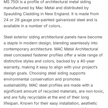
MS 750I is a profile of architectural metal siding
manufactured by Mac Metal and distributed by
Spaulding Cladding in New England. It is made from
24 or 26 gauge pre-painted galvanized steel and is
available in a number of colors..
Steel exterior siding architectural panels have become
a staple in modern design, blending seamlessly into
contemporary architecture. MAC Metal Architectural
steel concealed fastener profiles offer a wide range of
distinctive styles and colors, backed by a 40-year
warranty, making it easy to align with your project’s
design goals. Choosing steel siding supports
environmental conservation and promotes
sustainability. MAC steel profiles are made with a
significant amount of recycled materials, are non-toxic,
and are fully recyclable at the end of their long
lifespan. Known for their easy installation, aesthetic