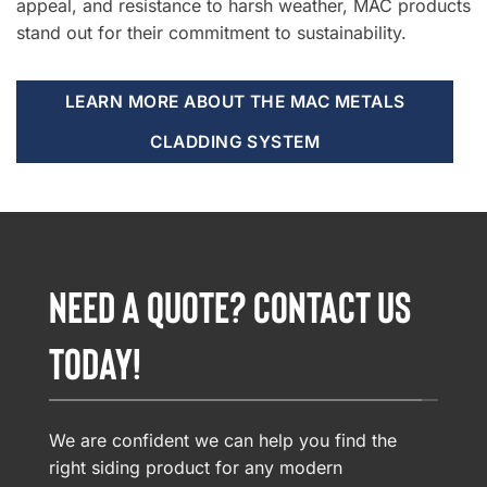
appeal, and resistance to harsh weather, MAC products
stand out for their commitment to sustainability.
LEARN MORE ABOUT THE MAC METALS
CLADDING SYSTEM
NEED A QUOTE? CONTACT US
TODAY!
We are confident we can help you find the
right siding product for any modern