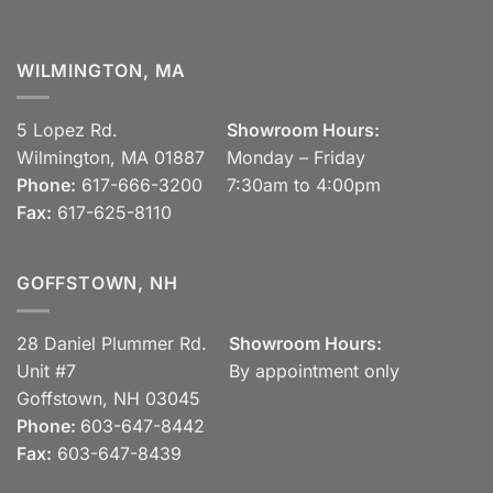
WILMINGTON, MA
5 Lopez Rd.
Showroom Hours:
Wilmington, MA 01887
Monday – Friday
Phone:
617-666-3200
7:30am to 4:00pm
Fax:
617-625-8110
GOFFSTOWN, NH
28 Daniel Plummer Rd.
Showroom Hours:
Unit #7
By appointment only
Goffstown, NH 03045
Phone:
603-647-8442
Fax:
603-647-8439