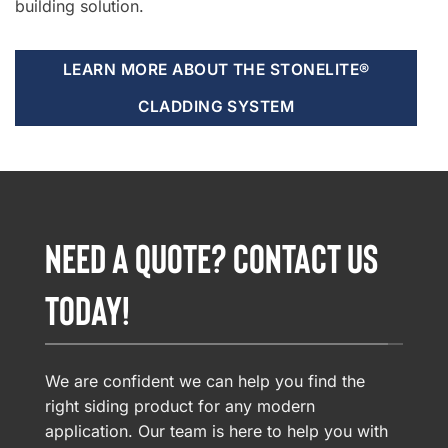
building solution.
LEARN MORE ABOUT THE STONELITE®
CLADDING SYSTEM
NEED A QUOTE? CONTACT US
TODAY!
We are confident we can help you find the
right siding product for any modern
application. Our team is here to help you with