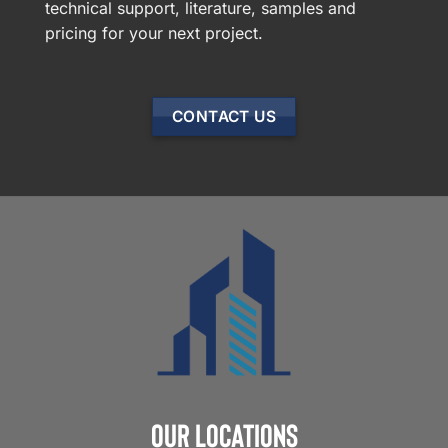
technical support, literature, samples and
pricing for your next project.
CONTACT US
Our Locations