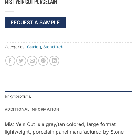
Mist Vein Cut Porcelain
REQUEST A SAMPLE
Categories:
Catalog
,
StoneLite®
DESCRIPTION
ADDITIONAL INFORMATION
Mist Vein Cut is a gray/tan colored, large format
lightweight, porcelain panel manufactured by Stone