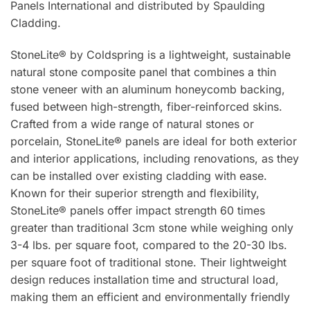
Panels International and distributed by Spaulding
Cladding.
StoneLite® by Coldspring is a lightweight, sustainable
natural stone composite panel that combines a thin
stone veneer with an aluminum honeycomb backing,
fused between high-strength, fiber-reinforced skins.
Crafted from a wide range of natural stones or
porcelain, StoneLite® panels are ideal for both exterior
and interior applications, including renovations, as they
can be installed over existing cladding with ease.
Known for their superior strength and flexibility,
StoneLite® panels offer impact strength 60 times
greater than traditional 3cm stone while weighing only
3-4 lbs. per square foot, compared to the 20-30 lbs.
per square foot of traditional stone. Their lightweight
design reduces installation time and structural load,
making them an efficient and environmentally friendly