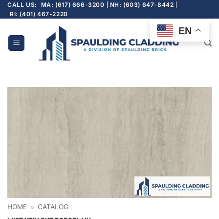
Skip
CALL US:
MA: (617) 666-3200
NH: (603) 647-8442
RI: (401) 467-2220
to
content
EN
HOME
»
CATALOG