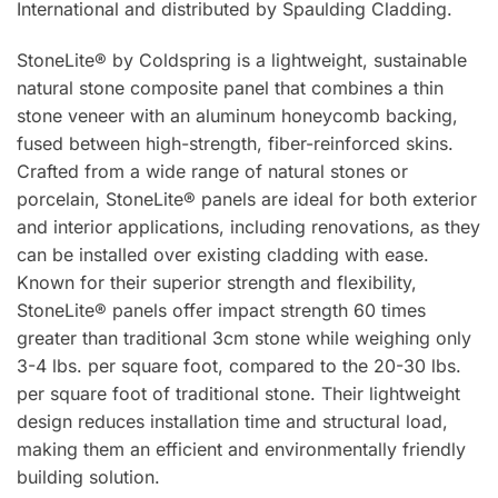
International and distributed by Spaulding Cladding.
StoneLite® by Coldspring is a lightweight, sustainable
natural stone composite panel that combines a thin
stone veneer with an aluminum honeycomb backing,
fused between high-strength, fiber-reinforced skins.
Crafted from a wide range of natural stones or
porcelain, StoneLite® panels are ideal for both exterior
and interior applications, including renovations, as they
can be installed over existing cladding with ease.
Known for their superior strength and flexibility,
StoneLite® panels offer impact strength 60 times
greater than traditional 3cm stone while weighing only
3-4 lbs. per square foot, compared to the 20-30 lbs.
per square foot of traditional stone. Their lightweight
design reduces installation time and structural load,
making them an efficient and environmentally friendly
building solution.