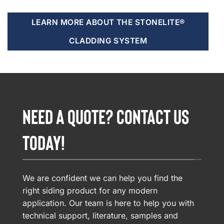
LEARN MORE ABOUT THE STONELITE®
CLADDING SYSTEM
NEED A QUOTE? CONTACT US
TODAY!
We are confident we can help you find the
right siding product for any modern
application. Our team is here to help you with
technical support, literature, samples and