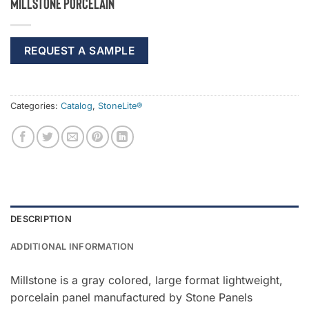
Millstone Porcelain
REQUEST A SAMPLE
Categories:
Catalog
,
StoneLite®
DESCRIPTION
ADDITIONAL INFORMATION
Millstone is a gray colored, large format lightweight,
porcelain panel manufactured by Stone Panels