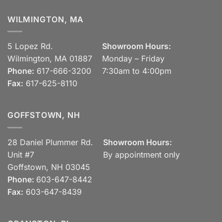
WILMINGTON, MA
5 Lopez Rd.
Showroom Hours:
Wilmington, MA 01887
Monday – Friday
Phone:
617-666-3200
7:30am to 4:00pm
Fax:
617-625-8110
GOFFSTOWN, NH
28 Daniel Plummer Rd.
Showroom Hours:
Unit #7
By appointment only
Goffstown, NH 03045
Phone:
603-647-8442
Fax:
603-647-8439