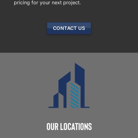
pricing for your next project.
CONTACT US
Our Locations