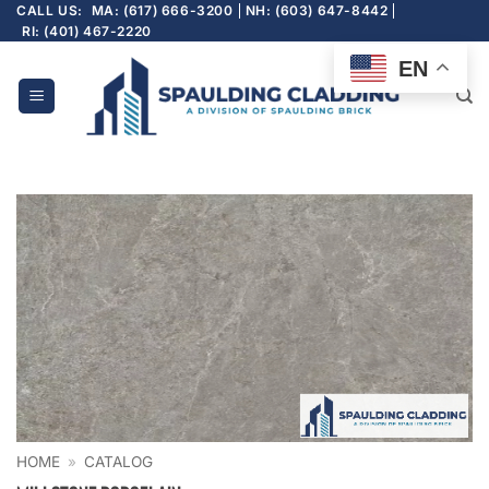
Skip
CALL US:
MA: (617) 666-3200
NH: (603) 647-8442
RI: (401) 467-2220
to
content
EN
HOME
»
CATALOG