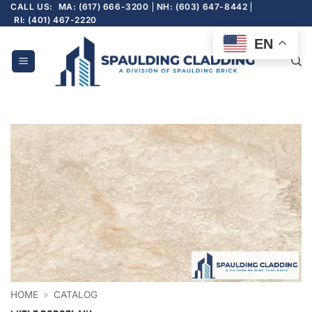
Skip
CALL US:
MA: (617) 666-3200
NH: (603) 647-8442
RI: (401) 467-2220
to
content
EN
HOME
»
CATALOG