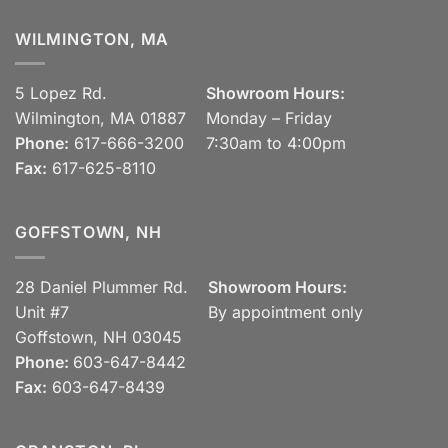
WILMINGTON, MA
5 Lopez Rd.
Showroom Hours:
Wilmington, MA 01887
Monday – Friday
Phone:
617-666-3200
7:30am to 4:00pm
Fax:
617-625-8110
GOFFSTOWN, NH
28 Daniel Plummer Rd.
Showroom Hours:
Unit #7
By appointment only
Goffstown, NH 03045
Phone:
603-647-8442
Fax:
603-647-8439