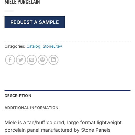
Miele Porcelain
REQUEST A SAMPLE
Categories:
Catalog
,
StoneLite®
DESCRIPTION
ADDITIONAL INFORMATION
Miele is a tan/buff colored, large format lightweight,
porcelain panel manufactured by Stone Panels