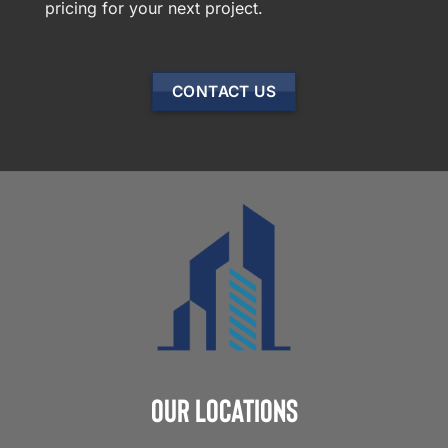
pricing for your next project.
CONTACT US
Our Locations