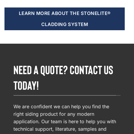
LEARN MORE ABOUT THE STONELITE®
CLADDING SYSTEM
NEED A QUOTE? CONTACT US
TODAY!
We are confident we can help you find the
right siding product for any modern
application. Our team is here to help you with
technical support, literature, samples and