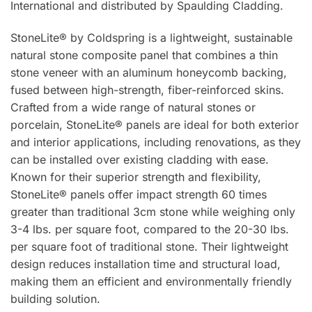
International and distributed by Spaulding Cladding.
StoneLite® by Coldspring is a lightweight, sustainable
natural stone composite panel that combines a thin
stone veneer with an aluminum honeycomb backing,
fused between high-strength, fiber-reinforced skins.
Crafted from a wide range of natural stones or
porcelain, StoneLite® panels are ideal for both exterior
and interior applications, including renovations, as they
can be installed over existing cladding with ease.
Known for their superior strength and flexibility,
StoneLite® panels offer impact strength 60 times
greater than traditional 3cm stone while weighing only
3-4 lbs. per square foot, compared to the 20-30 lbs.
per square foot of traditional stone. Their lightweight
design reduces installation time and structural load,
making them an efficient and environmentally friendly
building solution.