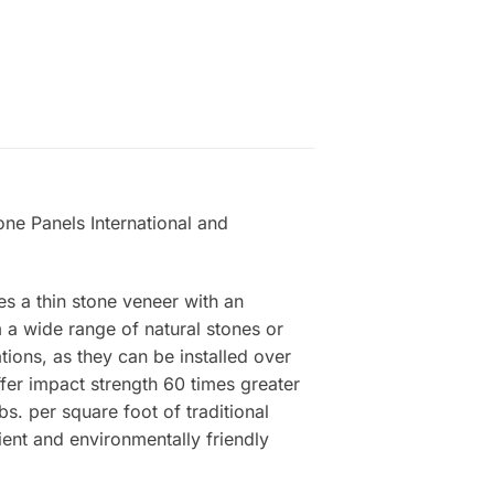
one Panels International and
es a thin stone veneer with an
a wide range of natural stones or
tions, as they can be installed over
ffer impact strength 60 times greater
s. per square foot of traditional
ient and environmentally friendly