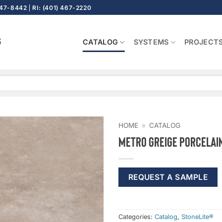
647-8442
RI: (401) 467-2220
CATALOG
SYSTEMS
PROJECT
HOME
»
CATALOG
Metro Greige Porcelai
REQUEST A SAMPLE
Categories:
Catalog
,
StoneLite®