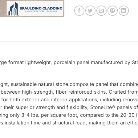
arge format lightweight, porcelain panel manufactured by St
ight, sustainable natural stone composite panel that combin
tween high-strength, fiber-reinforced skins. Crafted from 
 for both exterior and interior applications, including renova
 their superior strength and flexibility, StoneLite® panels o
ing only 3-4 lbs. per square foot, compared to the 20-30 lb
s installation time and structural load, making them an effic