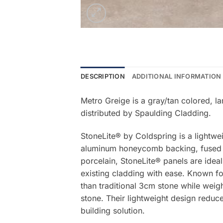
DESCRIPTION
ADDITIONAL INFORMATION
Metro Greige is a gray/tan colored, l
distributed by Spaulding Cladding.
StoneLite® by Coldspring is a lightwe
aluminum honeycomb backing, fused be
porcelain, StoneLite® panels are ideal
existing cladding with ease. Known for
than traditional 3cm stone while weigh
stone. Their lightweight design reduce
building solution.