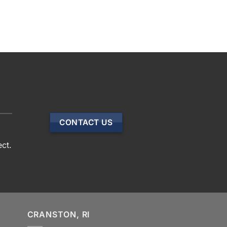
CONTACT US
ect.
CRANSTON, RI