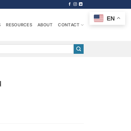
EN
S
RESOURCES
ABOUT
CONTACT
n