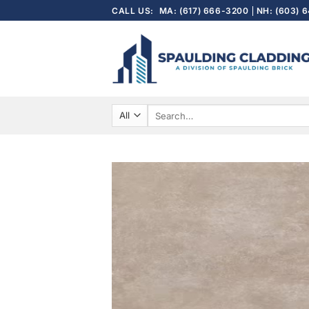
Skip
CALL US:
MA: (617) 666-3200
NH: (603) 
to
content
Search
for: