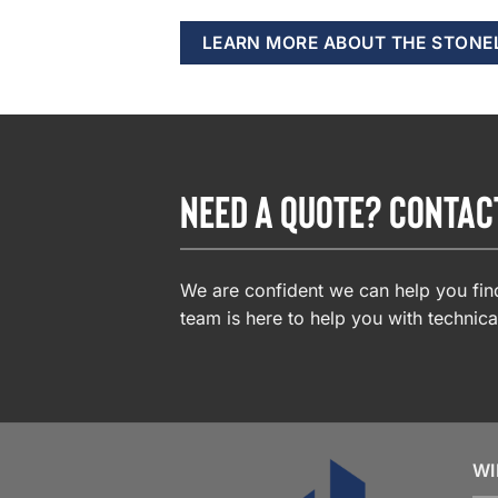
LEARN MORE ABOUT THE STONE
NEED A QUOTE? CONTAC
We are confident we can help you find
team is here to help you with technica
WI