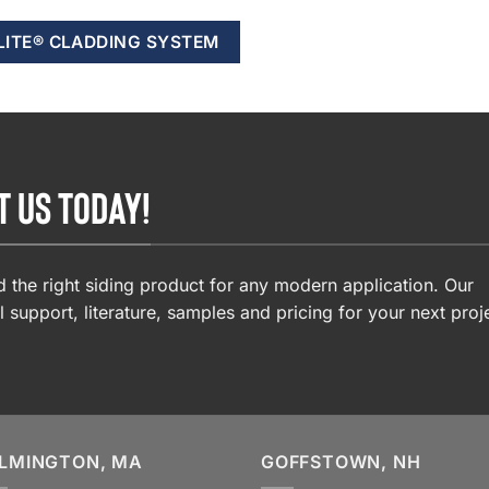
LITE® CLADDING SYSTEM
T US TODAY!
 the right siding product for any modern application. Our
l support, literature, samples and pricing for your next proj
LMINGTON, MA
GOFFSTOWN, NH