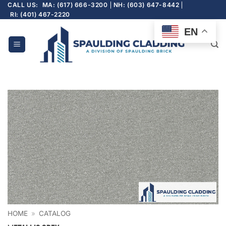
Skip
CALL US:
MA: (617) 666-3200
NH: (603) 647-8442
RI: (401) 467-2220
to
content
EN
HOME
»
CATALOG