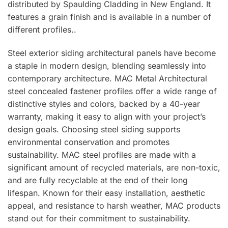
distributed by Spaulding Cladding in New England. It
features a grain finish and is available in a number of
different profiles..
Steel exterior siding architectural panels have become
a staple in modern design, blending seamlessly into
contemporary architecture. MAC Metal Architectural
steel concealed fastener profiles offer a wide range of
distinctive styles and colors, backed by a 40-year
warranty, making it easy to align with your project’s
design goals. Choosing steel siding supports
environmental conservation and promotes
sustainability. MAC steel profiles are made with a
significant amount of recycled materials, are non-toxic,
and are fully recyclable at the end of their long
lifespan. Known for their easy installation, aesthetic
appeal, and resistance to harsh weather, MAC products
stand out for their commitment to sustainability.