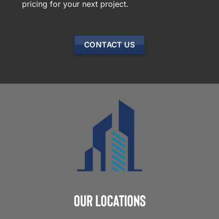
pricing for your next project.
CONTACT US
Our Locations