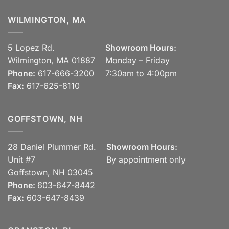
WILMINGTON, MA
5 Lopez Rd.
Showroom Hours:
Wilmington, MA 01887
Monday – Friday
Phone:
617-666-3200
7:30am to 4:00pm
Fax:
617-625-8110
GOFFSTOWN, NH
28 Daniel Plummer Rd.
Showroom Hours:
Unit #7
By appointment only
Goffstown, NH 03045
Phone:
603-647-8442
Fax:
603-647-8439