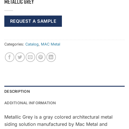
Metallic Grey
REQUEST A SAMPLE
Categories:
Catalog
,
MAC Metal
DESCRIPTION
ADDITIONAL INFORMATION
Metallic Grey is a gray colored architectural metal
siding solution manufactured by Mac Metal and