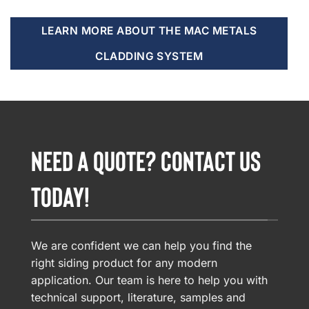
LEARN MORE ABOUT THE MAC METALS
CLADDING SYSTEM
NEED A QUOTE? CONTACT US
TODAY!
We are confident we can help you find the
right siding product for any modern
application. Our team is here to help you with
technical support, literature, samples and