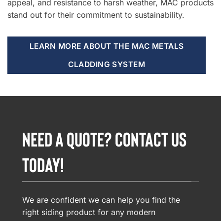
appeal, and resistance to harsh weather, MAC products
stand out for their commitment to sustainability.
LEARN MORE ABOUT THE MAC METALS
CLADDING SYSTEM
NEED A QUOTE? CONTACT US
TODAY!
We are confident we can help you find the
right siding product for any modern