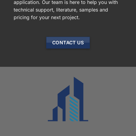
application. Our team is here to help you with
technical support, literature, samples and
pricing for your next project.
CONTACT US