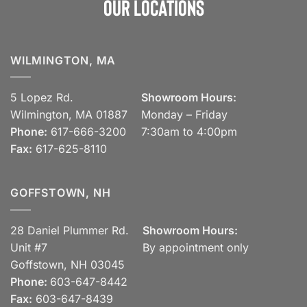
Our Locations
WILMINGTON, MA
5 Lopez Rd.
Showroom Hours:
Wilmington, MA 01887
Monday – Friday
Phone:
617-666-3200
7:30am to 4:00pm
Fax:
617-625-8110
GOFFSTOWN, NH
28 Daniel Plummer Rd.
Showroom Hours:
Unit #7
By appointment only
Goffstown, NH 03045
Phone:
603-647-8442
Fax:
603-647-8439