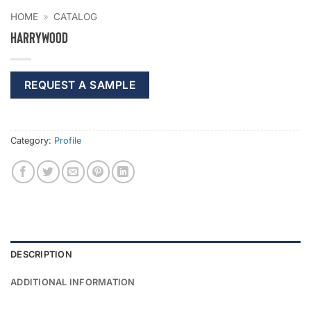
HOME
»
CATALOG
Harrywood
REQUEST A SAMPLE
Category:
Profile
DESCRIPTION
ADDITIONAL INFORMATION