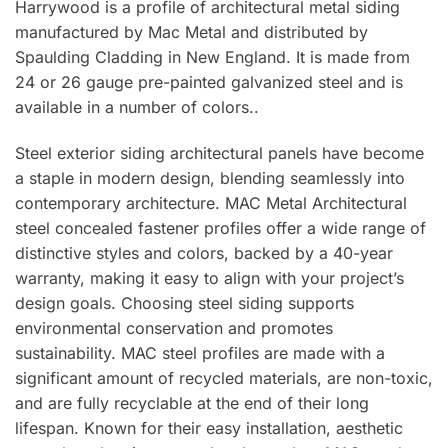
Harrywood is a profile of architectural metal siding
manufactured by Mac Metal and distributed by
Spaulding Cladding in New England. It is made from
24 or 26 gauge pre-painted galvanized steel and is
available in a number of colors..
Steel exterior siding architectural panels have become
a staple in modern design, blending seamlessly into
contemporary architecture. MAC Metal Architectural
steel concealed fastener profiles offer a wide range of
distinctive styles and colors, backed by a 40-year
warranty, making it easy to align with your project’s
design goals. Choosing steel siding supports
environmental conservation and promotes
sustainability. MAC steel profiles are made with a
significant amount of recycled materials, are non-toxic,
and are fully recyclable at the end of their long
lifespan. Known for their easy installation, aesthetic