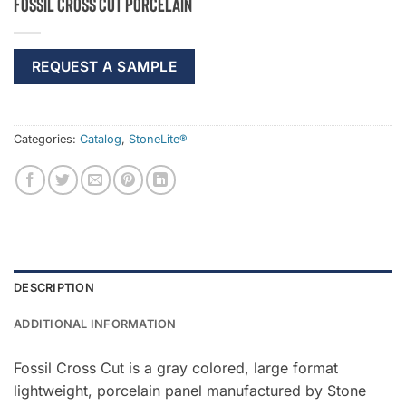
Fossil Cross Cut Porcelain
REQUEST A SAMPLE
Categories:
Catalog
,
StoneLite®
DESCRIPTION
ADDITIONAL INFORMATION
Fossil Cross Cut is a gray colored, large format
lightweight, porcelain panel manufactured by Stone