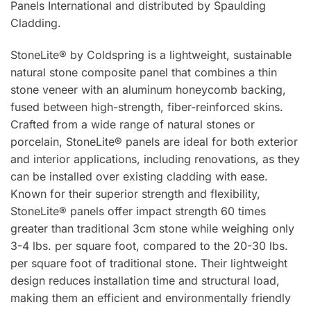
Panels International and distributed by Spaulding
Cladding.
StoneLite® by Coldspring is a lightweight, sustainable
natural stone composite panel that combines a thin
stone veneer with an aluminum honeycomb backing,
fused between high-strength, fiber-reinforced skins.
Crafted from a wide range of natural stones or
porcelain, StoneLite® panels are ideal for both exterior
and interior applications, including renovations, as they
can be installed over existing cladding with ease.
Known for their superior strength and flexibility,
StoneLite® panels offer impact strength 60 times
greater than traditional 3cm stone while weighing only
3-4 lbs. per square foot, compared to the 20-30 lbs.
per square foot of traditional stone. Their lightweight
design reduces installation time and structural load,
making them an efficient and environmentally friendly