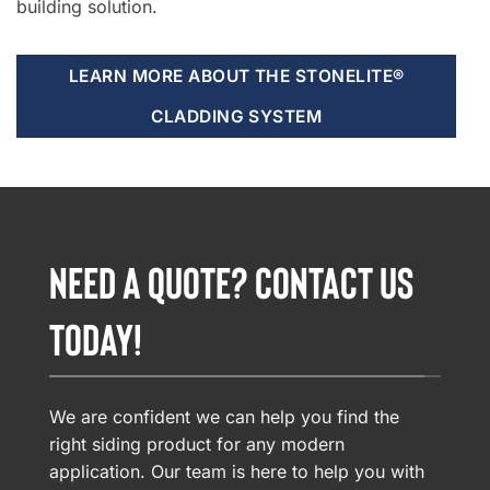
building solution.
LEARN MORE ABOUT THE STONELITE®
CLADDING SYSTEM
NEED A QUOTE? CONTACT US
TODAY!
We are confident we can help you find the
right siding product for any modern
application. Our team is here to help you with