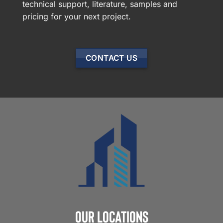
technical support, literature, samples and
pricing for your next project.
CONTACT US
Our Locations