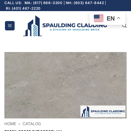
Skip
CALL US:
MA: (617) 666-3200
NH: (603) 647-8442
RI: (401) 467-2220
to
content
EN
HOME
»
CATALOG