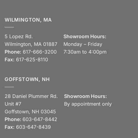
WILMINGTON, MA
5 Lopez Rd.
Showroom Hours:
Wilmington, MA 01887
Monday – Friday
Phone:
617-666-3200
7:30am to 4:00pm
Fax:
617-625-8110
GOFFSTOWN, NH
28 Daniel Plummer Rd.
Showroom Hours:
Unit #7
By appointment only
Goffstown, NH 03045
Phone:
603-647-8442
Fax:
603-647-8439