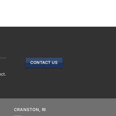
CONTACT US
ect.
CRANSTON, RI