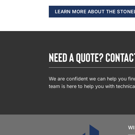
LEARN MORE ABOUT THE STONE
NEED A QUOTE? CONTAC
We are confident we can help you find
team is here to help you with technica
WI