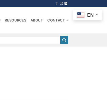
EN
S
RESOURCES
ABOUT
CONTACT