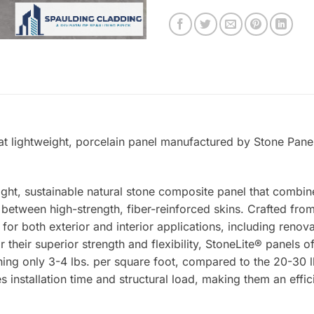
at lightweight, porcelain panel manufactured by Stone Panel
ight, sustainable natural stone composite panel that combin
tween high-strength, fiber-reinforced skins. Crafted from 
 for both exterior and interior applications, including renova
 their superior strength and flexibility, StoneLite® panels o
ing only 3-4 lbs. per square foot, compared to the 20-30 lb
s installation time and structural load, making them an effic