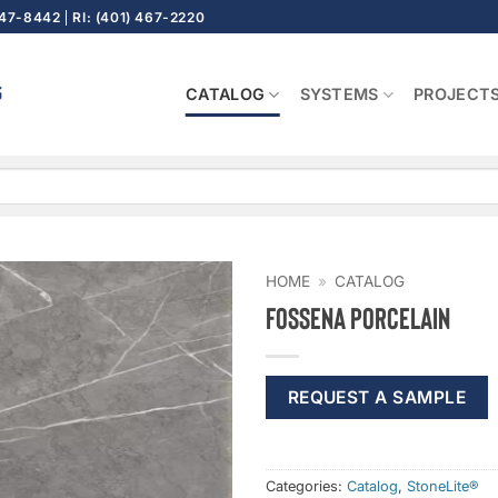
647-8442
RI: (401) 467-2220
CATALOG
SYSTEMS
PROJECT
HOME
»
CATALOG
Fossena Porcelain
REQUEST A SAMPLE
Categories:
Catalog
,
StoneLite®