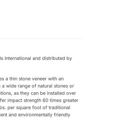
s International and distributed by
es a thin stone veneer with an
a wide range of natural stones or
tions, as they can be installed over
ffer impact strength 60 times greater
s. per square foot of traditional
ient and environmentally friendly