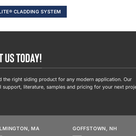
LITE® CLADDING SYSTEM
T US TODAY!
 the right siding product for any modern application. Our
l support, literature, samples and pricing for your next proj
LMINGTON, MA
GOFFSTOWN, NH