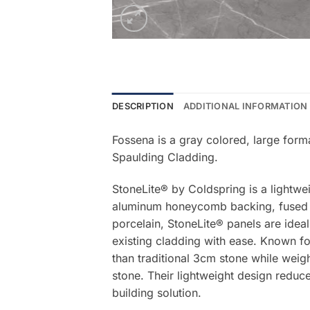
DESCRIPTION
ADDITIONAL INFORMATION
Fossena is a gray colored, large form
Spaulding Cladding.
StoneLite® by Coldspring is a lightwe
aluminum honeycomb backing, fused be
porcelain, StoneLite® panels are ideal
existing cladding with ease. Known for
than traditional 3cm stone while weigh
stone. Their lightweight design reduce
building solution.