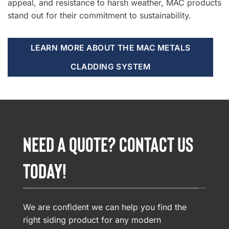
appeal, and resistance to harsh weather, MAC products
stand out for their commitment to sustainability.
LEARN MORE ABOUT THE MAC METALS
CLADDING SYSTEM
NEED A QUOTE? CONTACT US
TODAY!
We are confident we can help you find the
right siding product for any modern