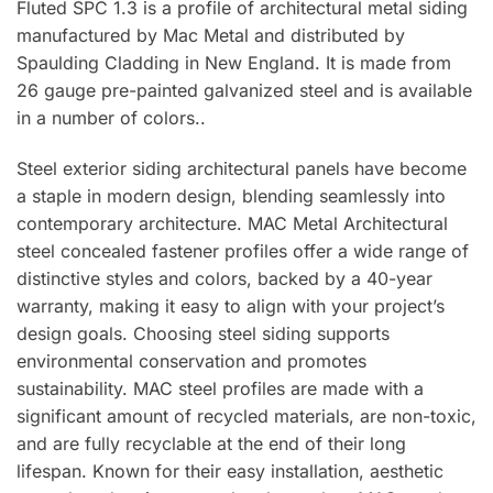
Fluted SPC 1.3 is a profile of architectural metal siding
manufactured by Mac Metal and distributed by
Spaulding Cladding in New England. It is made from
26 gauge pre-painted galvanized steel and is available
in a number of colors..
Steel exterior siding architectural panels have become
a staple in modern design, blending seamlessly into
contemporary architecture. MAC Metal Architectural
steel concealed fastener profiles offer a wide range of
distinctive styles and colors, backed by a 40-year
warranty, making it easy to align with your project’s
design goals. Choosing steel siding supports
environmental conservation and promotes
sustainability. MAC steel profiles are made with a
significant amount of recycled materials, are non-toxic,
and are fully recyclable at the end of their long
lifespan. Known for their easy installation, aesthetic