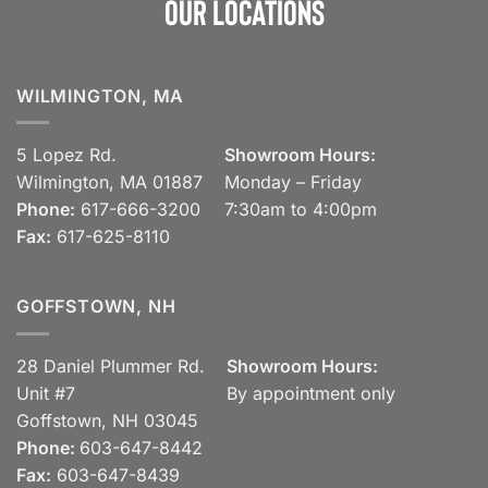
Our Locations
WILMINGTON, MA
5 Lopez Rd.
Showroom Hours:
Wilmington, MA 01887
Monday – Friday
Phone:
617-666-3200
7:30am to 4:00pm
Fax:
617-625-8110
GOFFSTOWN, NH
28 Daniel Plummer Rd.
Showroom Hours:
Unit #7
By appointment only
Goffstown, NH 03045
Phone:
603-647-8442
Fax:
603-647-8439