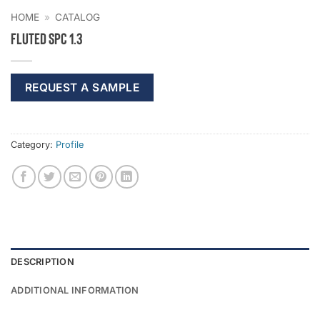
HOME
»
CATALOG
Fluted SPC 1.3
REQUEST A SAMPLE
Category:
Profile
DESCRIPTION
ADDITIONAL INFORMATION