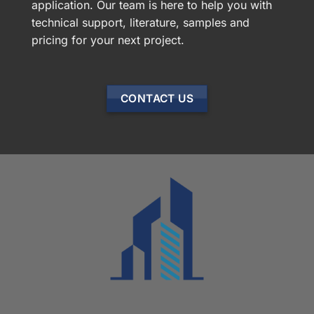
application. Our team is here to help you with
technical support, literature, samples and
pricing for your next project.
CONTACT US