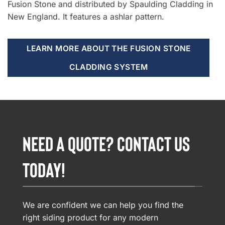
Fusion Stone and distributed by Spaulding Cladding in
New England. It features a ashlar pattern.
LEARN MORE ABOUT THE FUSION STONE
CLADDING SYSTEM
NEED A QUOTE? CONTACT US
TODAY!
We are confident we can help you find the
right siding product for any modern