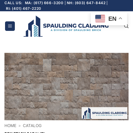
Skip
CALL US:
MA: (617) 666-3200
NH: (603) 647-8442
RI: (401) 467-2220
to
content
EN
HOME
»
CATALOG