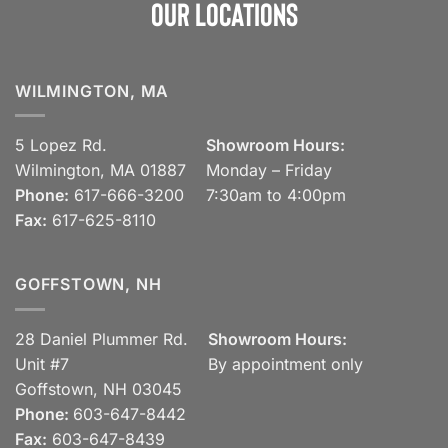
Our Locations
WILMINGTON, MA
5 Lopez Rd.
Showroom Hours:
Wilmington, MA 01887
Monday – Friday
Phone:
617-666-3200
7:30am to 4:00pm
Fax:
617-625-8110
GOFFSTOWN, NH
28 Daniel Plummer Rd.
Showroom Hours:
Unit #7
By appointment only
Goffstown, NH 03045
Phone:
603-647-8442
Fax:
603-647-8439