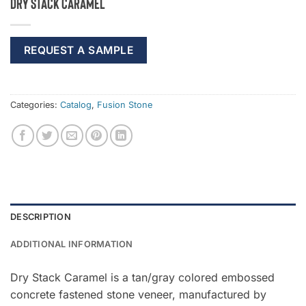
Dry Stack Caramel
REQUEST A SAMPLE
Categories:
Catalog
,
Fusion Stone
DESCRIPTION
ADDITIONAL INFORMATION
Dry Stack Caramel is a tan/gray colored embossed
concrete fastened stone veneer, manufactured by