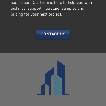
application. Our team is here to help you with
technical support, literature, samples and
pricing for your next project.
CONTACT US