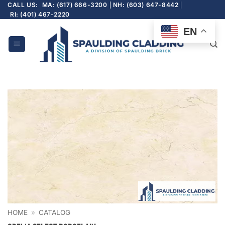
Skip
CALL US:
MA: (617) 666-3200
NH: (603) 647-8442
RI: (401) 467-2220
to
content
EN
HOME
»
CATALOG