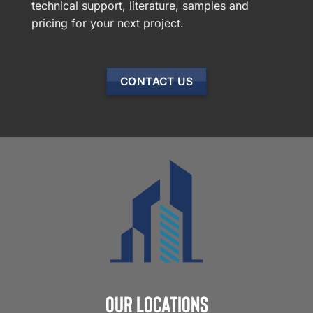
technical support, literature, samples and
pricing for your next project.
CONTACT US
Our Locations