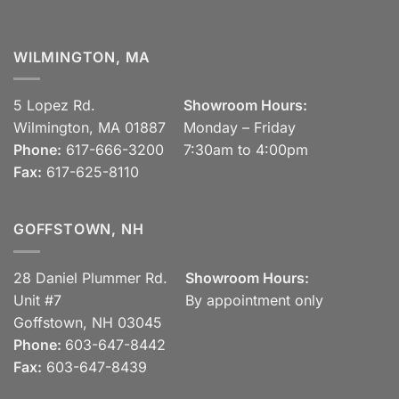
WILMINGTON, MA
5 Lopez Rd.
Showroom Hours:
Wilmington, MA 01887
Monday – Friday
Phone:
617-666-3200
7:30am to 4:00pm
Fax:
617-625-8110
GOFFSTOWN, NH
28 Daniel Plummer Rd.
Showroom Hours:
Unit #7
By appointment only
Goffstown, NH 03045
Phone:
603-647-8442
Fax:
603-647-8439