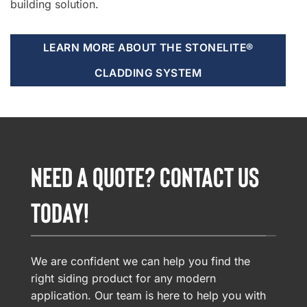
building solution.
LEARN MORE ABOUT THE STONELITE®
CLADDING SYSTEM
NEED A QUOTE? CONTACT US
TODAY!
We are confident we can help you find the
right siding product for any modern
application. Our team is here to help you with