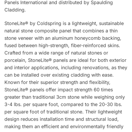
Panels International and distributed by Spaulding
Cladding.
StoneLite® by Coldspring is a lightweight, sustainable
natural stone composite panel that combines a thin
stone veneer with an aluminum honeycomb backing,
fused between high-strength, fiber-reinforced skins.
Crafted from a wide range of natural stones or
porcelain, StoneLite® panels are ideal for both exterior
and interior applications, including renovations, as they
can be installed over existing cladding with ease.
Known for their superior strength and flexibility,
StoneLite® panels offer impact strength 60 times
greater than traditional 3cm stone while weighing only
3-4 lbs. per square foot, compared to the 20-30 lbs.
per square foot of traditional stone. Their lightweight
design reduces installation time and structural load,
making them an efficient and environmentally friendly