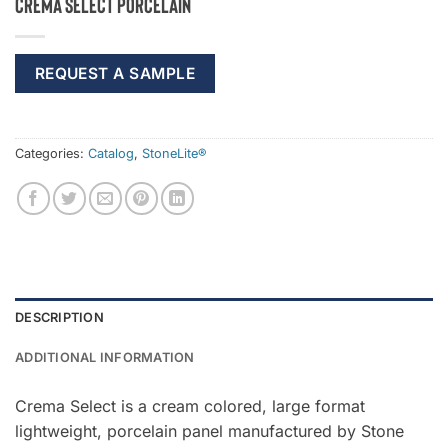
Crema Select Porcelain
REQUEST A SAMPLE
Categories:
Catalog
,
StoneLite®
DESCRIPTION
ADDITIONAL INFORMATION
Crema Select is a cream colored, large format
lightweight, porcelain panel manufactured by Stone