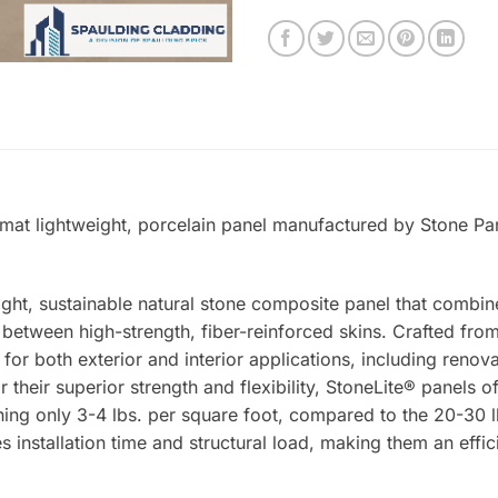
rmat lightweight, porcelain panel manufactured by Stone Pan
ight, sustainable natural stone composite panel that combin
tween high-strength, fiber-reinforced skins. Crafted from 
 for both exterior and interior applications, including renova
 their superior strength and flexibility, StoneLite® panels o
ing only 3-4 lbs. per square foot, compared to the 20-30 lb
s installation time and structural load, making them an effic