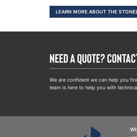
LEARN MORE ABOUT THE STONE
NEED A QUOTE? CONTAC
We are confident we can help you find
team is here to help you with technica
WI