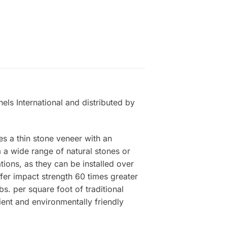
els International and distributed by
es a thin stone veneer with an
a wide range of natural stones or
tions, as they can be installed over
ffer impact strength 60 times greater
s. per square foot of traditional
ient and environmentally friendly