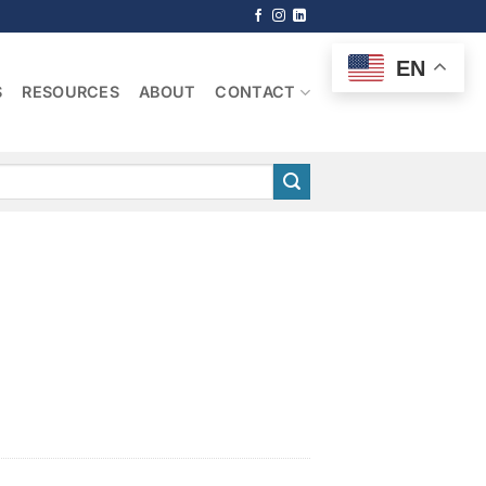
EN
S
RESOURCES
ABOUT
CONTACT