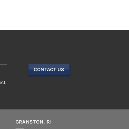
CONTACT US
ect.
CRANSTON, RI