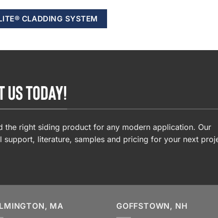
LITE® CLADDING SYSTEM
T US TODAY!
 the right siding product for any modern application. Our
l support, literature, samples and pricing for your next proj
LMINGTON, MA
GOFFSTOWN, NH