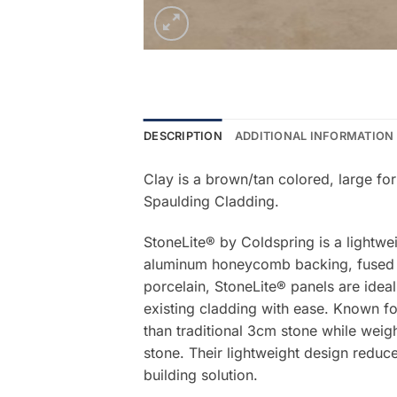
DESCRIPTION
ADDITIONAL INFORMATION
Clay is a brown/tan colored, large fo
Spaulding Cladding.
StoneLite® by Coldspring is a lightwe
aluminum honeycomb backing, fused be
porcelain, StoneLite® panels are ideal
existing cladding with ease. Known for
than traditional 3cm stone while weigh
stone. Their lightweight design reduce
building solution.