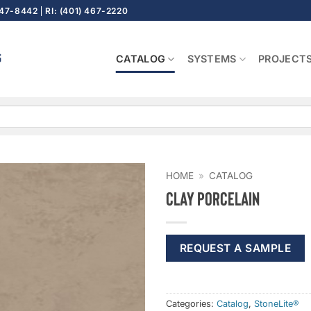
647-8442
RI: (401) 467-2220
CATALOG
SYSTEMS
PROJECT
HOME
»
CATALOG
Clay Porcelain
REQUEST A SAMPLE
Categories:
Catalog
,
StoneLite®