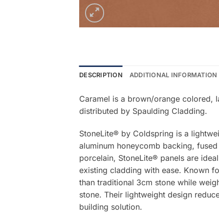
DESCRIPTION
ADDITIONAL INFORMATION
Caramel is a brown/orange colored, la
distributed by Spaulding Cladding.
StoneLite® by Coldspring is a lightwe
aluminum honeycomb backing, fused be
porcelain, StoneLite® panels are ideal
existing cladding with ease. Known for
than traditional 3cm stone while weigh
stone. Their lightweight design reduce
building solution.