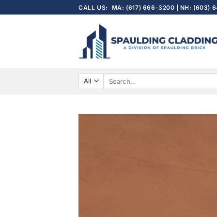
Skip
CALL US:
MA: (617) 666-3200
NH: (603) 
to
content
Search
for: