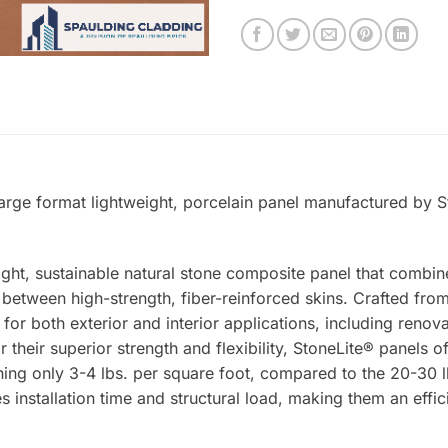
rge format lightweight, porcelain panel manufactured by St
ight, sustainable natural stone composite panel that combin
tween high-strength, fiber-reinforced skins. Crafted from 
 for both exterior and interior applications, including renova
 their superior strength and flexibility, StoneLite® panels o
ing only 3-4 lbs. per square foot, compared to the 20-30 lb
s installation time and structural load, making them an effic