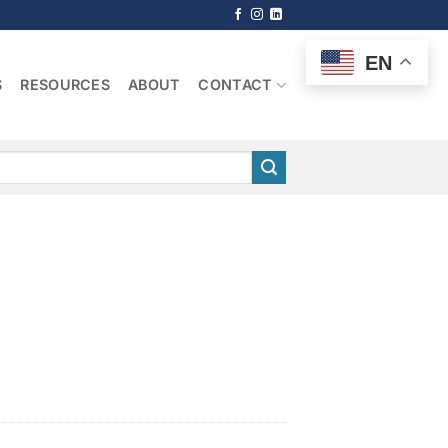
EN
S
RESOURCES
ABOUT
CONTACT