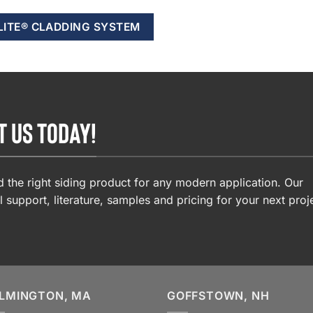
LITE® CLADDING SYSTEM
T US TODAY!
 the right siding product for any modern application. Our
l support, literature, samples and pricing for your next proj
LMINGTON, MA
GOFFSTOWN, NH