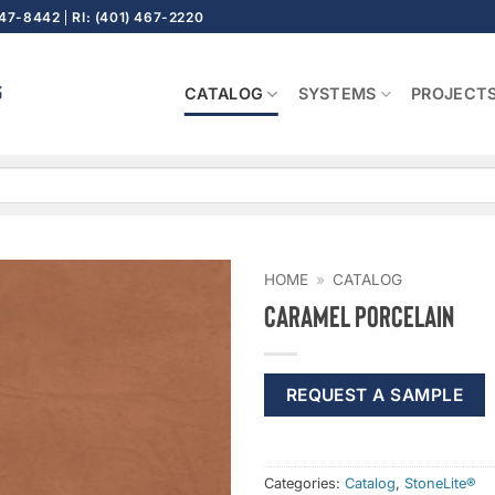
647-8442
RI: (401) 467-2220
CATALOG
SYSTEMS
PROJECT
HOME
»
CATALOG
Caramel Porcelain
REQUEST A SAMPLE
Categories:
Catalog
,
StoneLite®