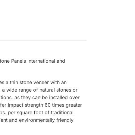
one Panels International and
es a thin stone veneer with an
a wide range of natural stones or
tions, as they can be installed over
ffer impact strength 60 times greater
s. per square foot of traditional
ient and environmentally friendly