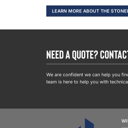
LEARN MORE ABOUT THE STONE
NEED A QUOTE? CONTAC
We are confident we can help you find
team is here to help you with technica
WI