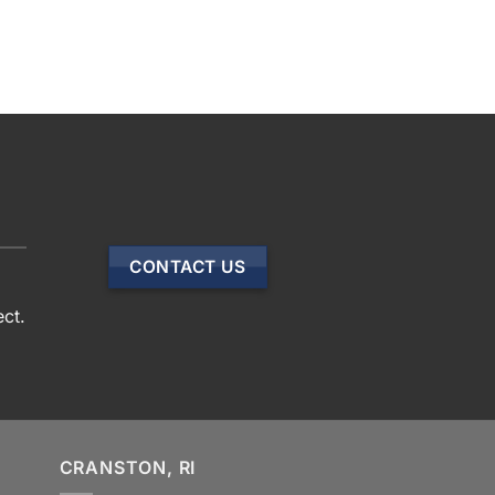
CONTACT US
ect.
CRANSTON, RI