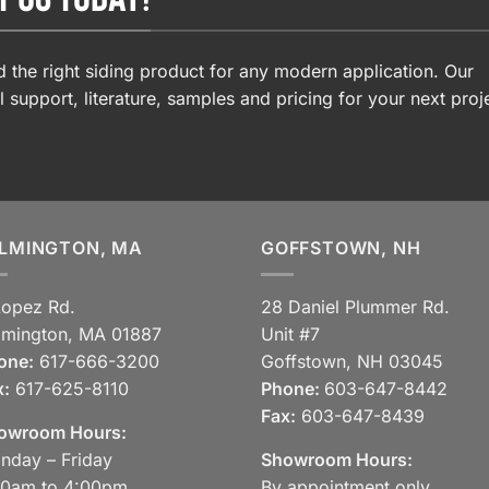
 the right siding product for any modern application. Our
l support, literature, samples and pricing for your next proj
LMINGTON, MA
GOFFSTOWN, NH
Lopez Rd.
28 Daniel Plummer Rd.
lmington, MA 01887
Unit #7
one:
617-666-3200
Goffstown, NH 03045
x:
617-625-8110
Phone:
603-647-8442
Fax:
603-647-8439
owroom Hours:
nday – Friday
Showroom Hours:
30am to 4:00pm
By appointment only