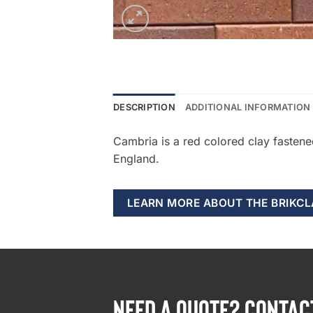
DESCRIPTION
ADDITIONAL INFORMATION
Cambria is a red colored clay fasten
England.
LEARN MORE ABOUT THE BRIKC
NEED A QUOTE? CONTAC