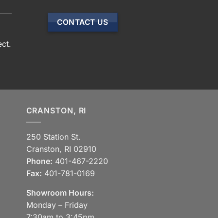
CONTACT US
ect.
CRANSTON, RI
250 Station St.
Cranston, RI 02910
Phone:
401-467-2220
Fax:
401-781-0169
Showroom Hours:
Monday – Friday
7:30am to 3:45pm