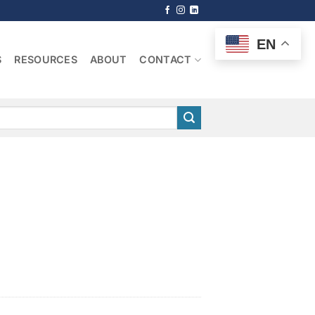
EN
S
RESOURCES
ABOUT
CONTACT