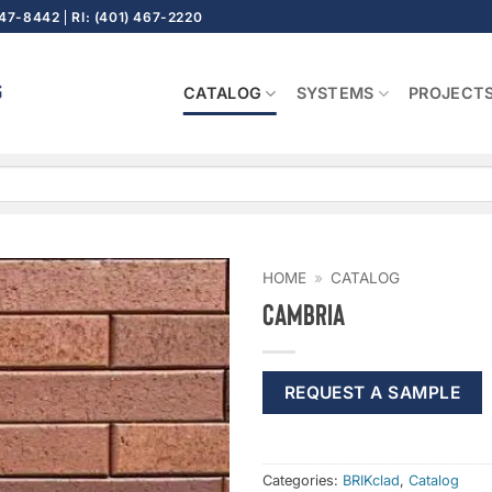
647-8442
RI: (401) 467-2220
CATALOG
SYSTEMS
PROJECT
HOME
»
CATALOG
Cambria
REQUEST A SAMPLE
Categories:
BRIKclad
,
Catalog