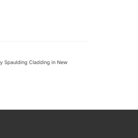
 by Spaulding Cladding in New