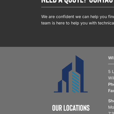
We are confident we can help you find
team is here to help you with technica
WI
5 
Wi
Ph
Fa
Sh
Our Locations
Mo
7: