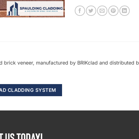
ed brick veneer, manufactured by BRIKclad and distributed
LAD CLADDING SYSTEM
T US TODAY!