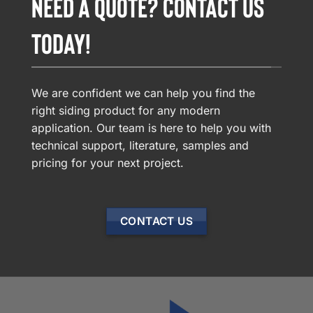
NEED A QUOTE? CONTACT US
TODAY!
We are confident we can help you find the
right siding product for any modern
application. Our team is here to help you with
technical support, literature, samples and
pricing for your next project.
CONTACT US