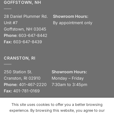
GOFFSTOWN, NH
28 Daniel Plummer Rd.
Showroom Hours:
Unit #7
By appointment only
Goffstown, NH 03045
Phone:
603-647-8442
Fax:
603-647-8439
CRANSTON, RI
250 Station St.
Showroom Hours:
Cranston, RI 02910
Monday – Friday
Phone:
401-467-2220
7:30am to 3:45pm
Fax:
401-781-0169
This site uses cookies to offer you a better browsing
experience. By browsing this website, you agree to our
Visa
MasterCard
Discover
View our Privacy Policy