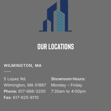
Our Locations
WILMINGTON, MA
5 Lopez Rd.
Showroom Hours:
Wilmington, MA 01887
Monday – Friday
Phone:
617-666-3200
7:30am to 4:00pm
Fax:
617-625-8110