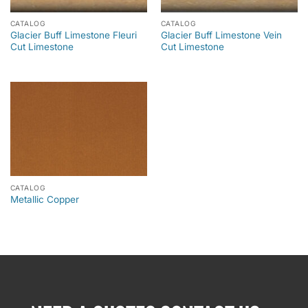
CATALOG
CATALOG
Glacier Buff Limestone Fleuri
Glacier Buff Limestone Vein
Cut Limestone
Cut Limestone
CATALOG
Metallic Copper